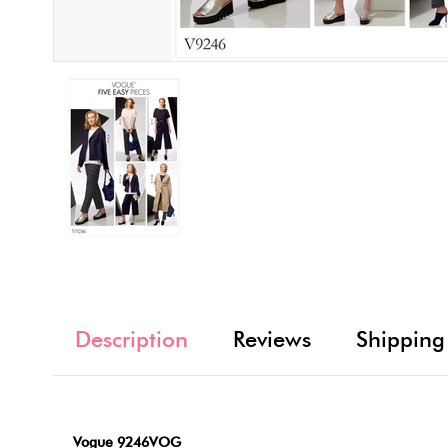
Description
Reviews
Shipping
Vogue 9246VOG