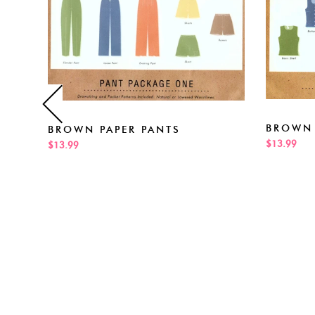
BROWN 
BROWN PAPER PANTS
$13.99
$13.99