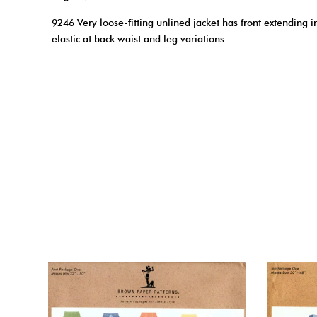
9246 Very loose-fitting unlined jacket has front extending i
elastic at back waist and leg variations.