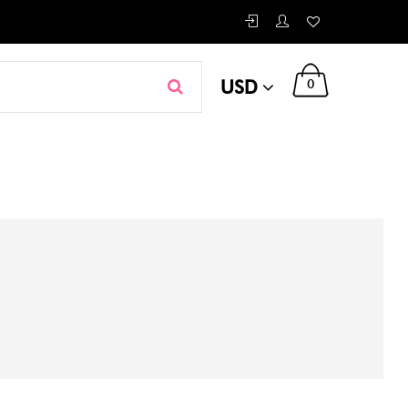
USD
0