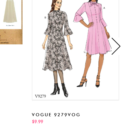
NEW
VOGUE 9279VOG
$5.99
$9.99