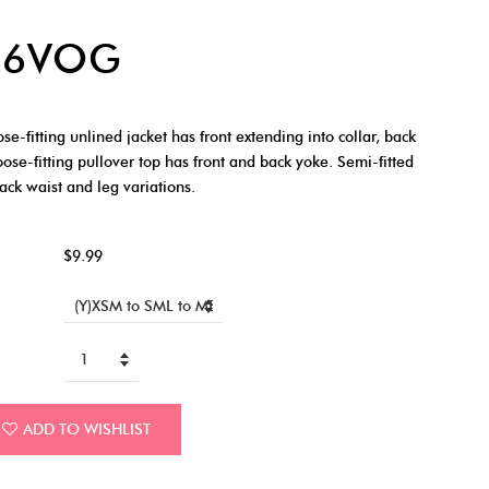
46VOG
fitting unlined jacket has front extending into collar, back
oose-fitting pullover top has front and back yoke. Semi-fitted
back waist and leg variations.
$9.99
ADD TO WISHLIST