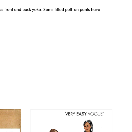
has front and back yoke. Semi-fitted pull-on pants have