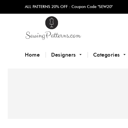
ALL PATTERNS 20% OFF :
Coupon Code "SEW20"
Home
Designers
Categories