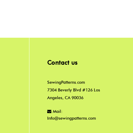
Contact us
SewingPatterns.com
7304 Beverly Blvd #126 Los
Angeles, CA 90036
Mail:
Info@sewingpatterns.com