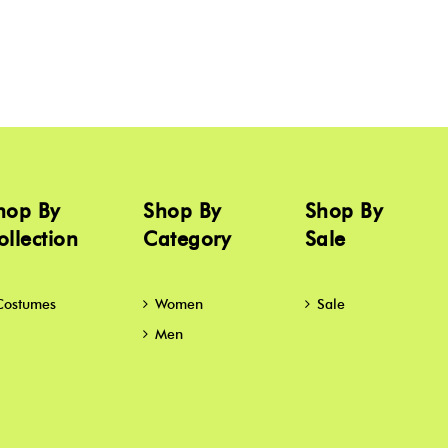
hop By
Shop By
Shop By
ollection
Category
Sale
Costumes
Women
Sale
Men