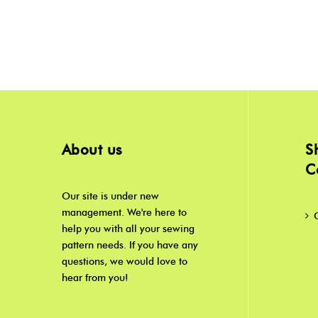
About us
S
C
Our site is under new
management. We're here to
help you with all your sewing
pattern needs. If you have any
questions, we would love to
hear from you!