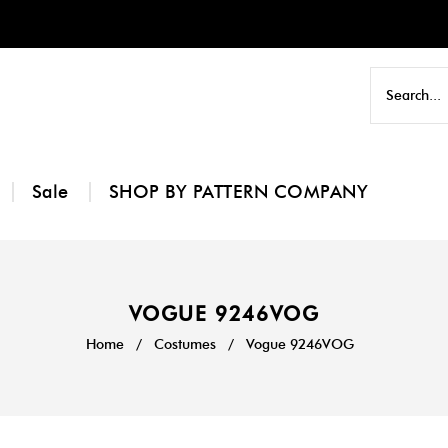
Sale
SHOP BY PATTERN COMPANY
VOGUE 9246VOG
Home
/
Costumes
/
Vogue 9246VOG