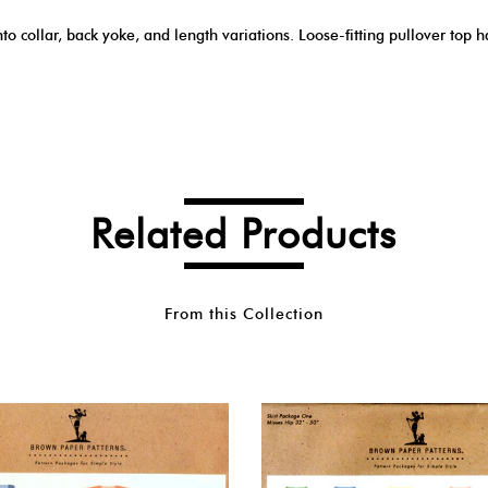
nto collar, back yoke, and length variations. Loose-fitting pullover top 
Related Products
From this Collection