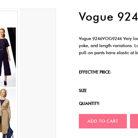
Vogue 92
Vogue 9246VOG9246 Very loose-
yoke, and length variations. L
pull-on pants have elastic at 
EFFECTIVE PRICE:
SIZE
QUANTITY:
ADD TO CART