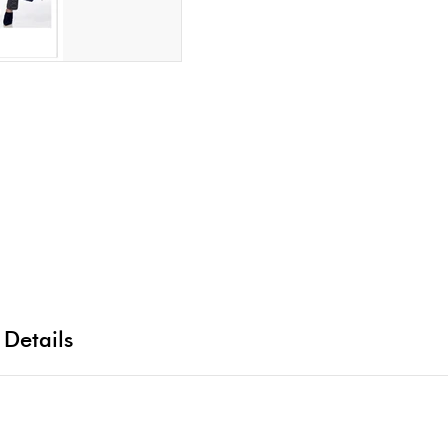
 Details