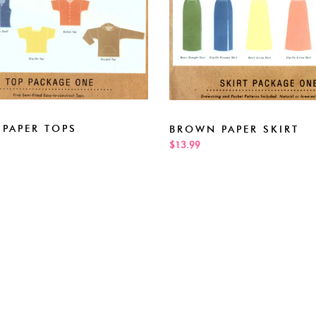
PAPER TOPS
BROWN PAPER SKIRT
$13.99