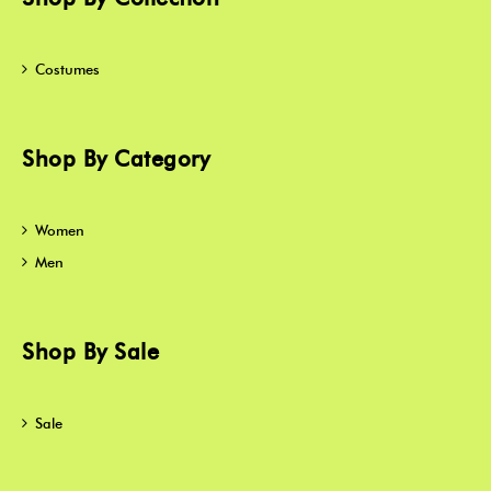
Costumes
Shop By Category
Women
Men
Shop By Sale
Sale