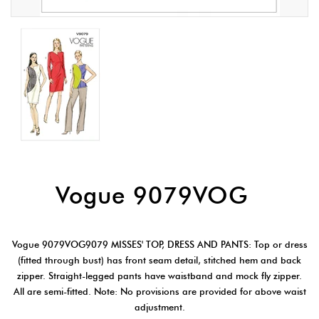
Vogue 9079VOG
Vogue 9079VOG9079 MISSES' TOP, DRESS AND PANTS: Top or dress
(fitted through bust) has front seam detail, stitched hem and back
zipper. Straight-legged pants have waistband and mock fly zipper.
All are semi-fitted. Note: No provisions are provided for above waist
adjustment.