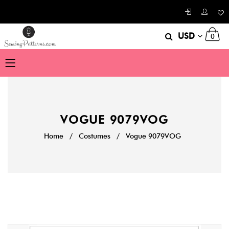
USD
0
VOGUE 9079VOG
Home
/
Costumes
/
Vogue 9079VOG