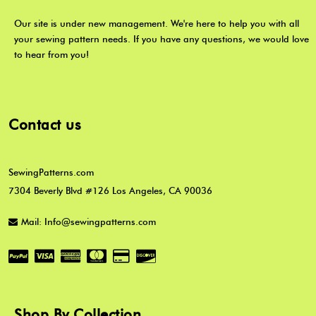
Our site is under new management. We're here to help you with all
your sewing pattern needs. If you have any questions, we would love
to hear from you!
Contact us
SewingPatterns.com
7304 Beverly Blvd #126 Los Angeles, CA 90036
Mail: Info@sewingpatterns.com
Shop By Collection