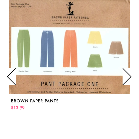
BROWN PAPER PANTS
$13.99