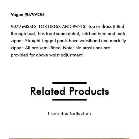
Vogue 9079VOG
9079 MISSES' TOP, DRESS AND PANTS: Top or dress (fitted
through bust) has front seam detail, stitched hem and back
zipper. Straight-legged pants have waistband and mock fly
zipper. All are semi-fitted. Note: No provisions are
provided for above waist adjustment.
Related Products
From this Collection