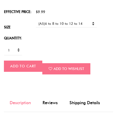
EFFECTIVE PRICE:
$9.99
SIZE
QUANTITY:
ADD TO CART
ADD TO WISHLIST
Description
Reviews
Shipping Details