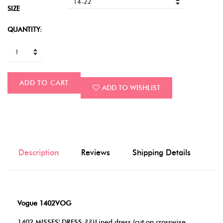
SIZE
QUANTITY:
ADD TO CART
ADD TO WISHLIST
Description
Reviews
Shipping Details
Vogue 1402VOG
1402 MISSES' DRESS:??¡Lined dress (cut on crosswise