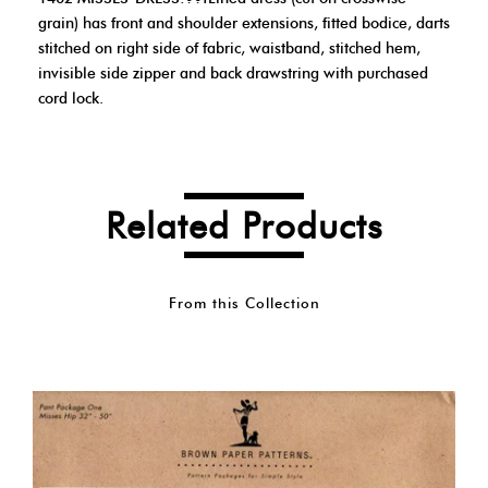
grain) has front and shoulder extensions, fitted bodice, darts
stitched on right side of fabric, waistband, stitched hem,
invisible side zipper and back drawstring with purchased
cord lock.
Related Products
From this Collection