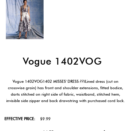
Vogue 1402VOG
Vogue 1402VOG1402 MISSES' DRESS:??¡Lined dress (cut on
crosswise grain) has front and shoulder extensions, fitted bodice,
darts stitched on right side of fabric, waistband, stitched hem,
invisible side zipper and back drawstring with purchased cord lock.
EFFECTIVE PRICE:
$9.99