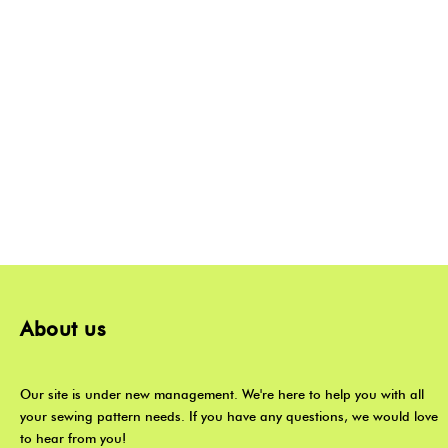
About us
Our site is under new management. We're here to help you with all
your sewing pattern needs. If you have any questions, we would love
to hear from you!