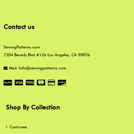
Contact us
SewingPatterns.com
7304 Beverly Blvd #126 Los Angeles, CA 90036
Mail: Info@sewingpatterns.com
Shop By Collection
Costumes