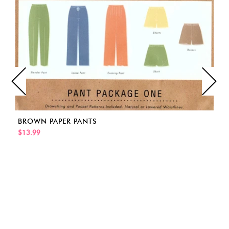
BROWN PAPER PANTS
$13.99