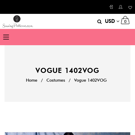
USD
0
VOGUE 1402VOG
Home
/
Costumes
/
Vogue 1402VOG