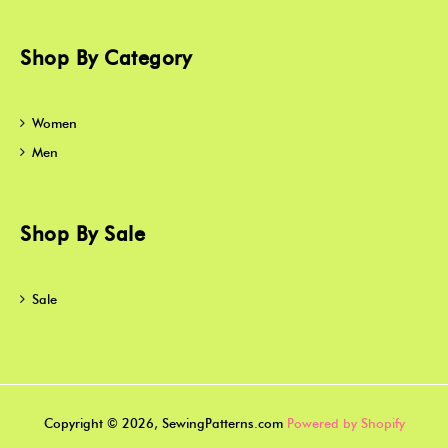
Shop By Category
Women
Men
Shop By Sale
Sale
Copyright © 2026, SewingPatterns.com
Powered by Shopify