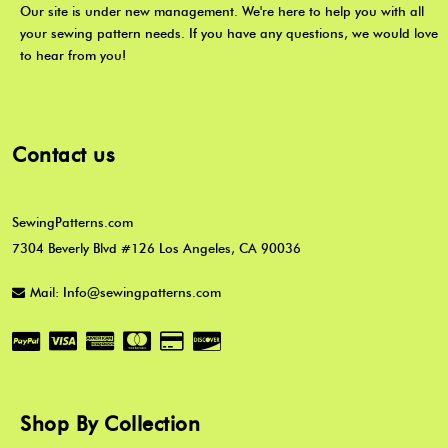
Our site is under new management. We're here to help you with all
your sewing pattern needs. If you have any questions, we would love
to hear from you!
Contact us
SewingPatterns.com
7304 Beverly Blvd #126 Los Angeles, CA 90036
Mail: Info@sewingpatterns.com
Shop By Collection