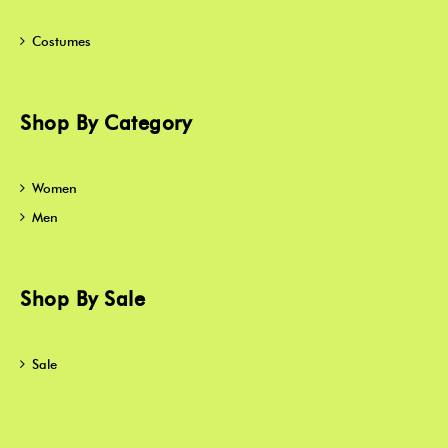
Costumes
Shop By Category
Women
Men
Shop By Sale
Sale