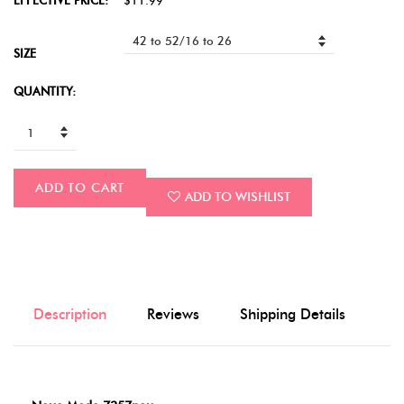
EFFECTIVE PRICE:
$11.99
SIZE
QUANTITY:
ADD TO CART
ADD TO WISHLIST
Description
Reviews
Shipping Details