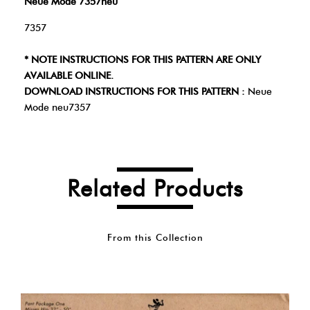
Neue Mode 7357neu
7357
* NOTE INSTRUCTIONS FOR THIS PATTERN ARE ONLY
AVAILABLE ONLINE.
DOWNLOAD INSTRUCTIONS FOR THIS PATTERN :
Neue
Mode neu7357
Related Products
From this Collection