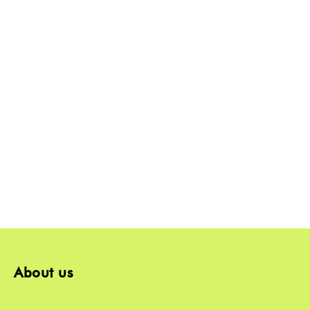
About us