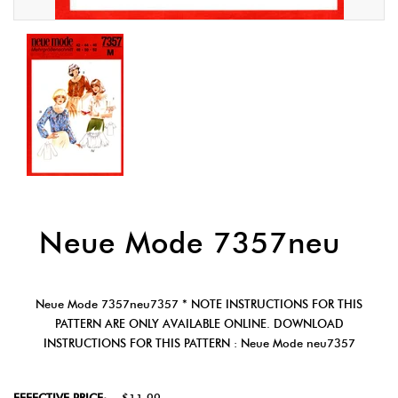
Neue Mode 7357neu
Neue Mode 7357neu7357 * NOTE INSTRUCTIONS FOR THIS
PATTERN ARE ONLY AVAILABLE ONLINE. DOWNLOAD
INSTRUCTIONS FOR THIS PATTERN : Neue Mode neu7357