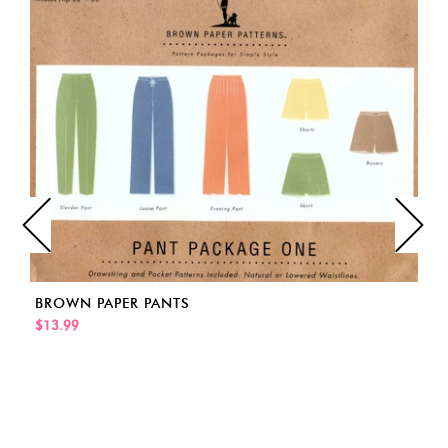
BROWN PAPER PANTS
$13.99