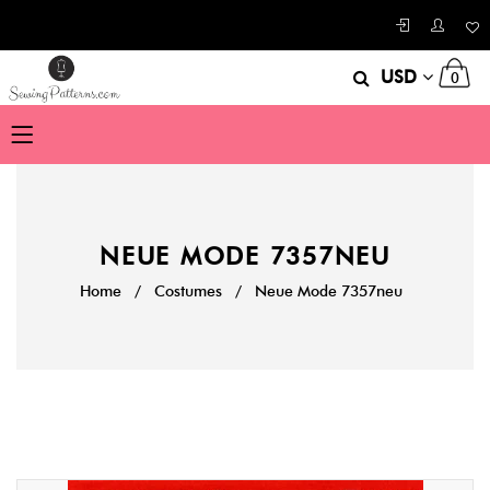
USD
0
NEUE MODE 7357NEU
Home
/
Costumes
/
Neue Mode 7357neu