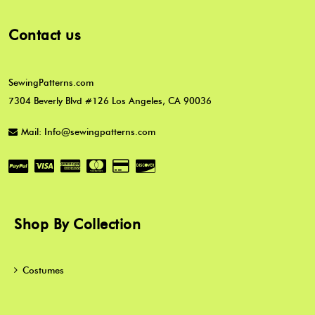
Contact us
SewingPatterns.com
7304 Beverly Blvd #126 Los Angeles, CA 90036
Mail: Info@sewingpatterns.com
Shop By Collection
Costumes