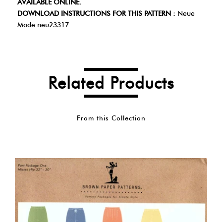
AVAILABLE ONLINE.
DOWNLOAD INSTRUCTIONS FOR THIS PATTERN :
Neue
Mode neu23317
Related Products
From this Collection