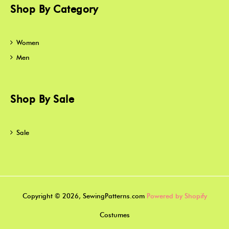
Shop By Category
Women
Men
Shop By Sale
Sale
Copyright © 2026, SewingPatterns.com
Powered by Shopify
Costumes