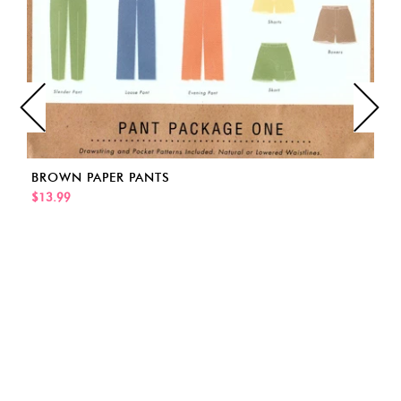
BROWN PAPER PANTS
$13.99