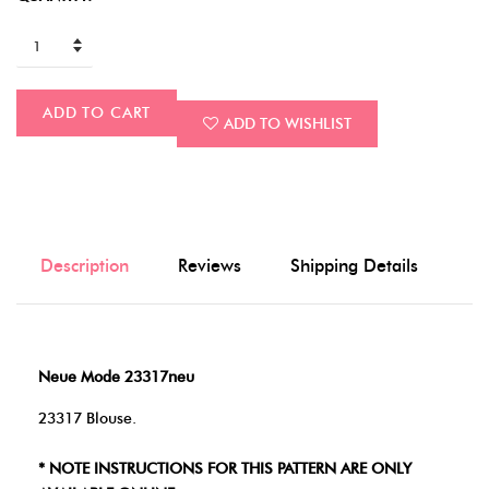
ADD TO CART
ADD TO WISHLIST
Description
Reviews
Shipping Details
Neue Mode 23317neu
23317 Blouse.
* NOTE INSTRUCTIONS FOR THIS PATTERN ARE ONLY