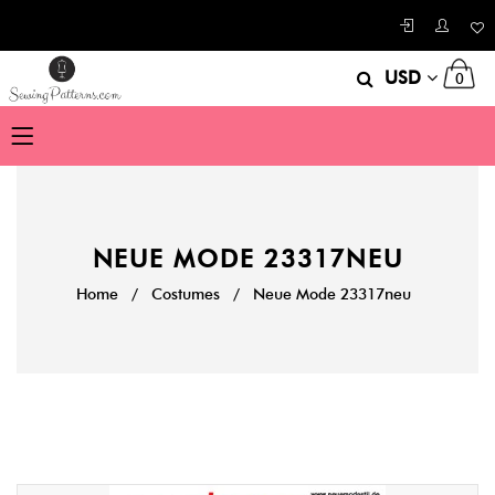
USD
0
NEUE MODE 23317NEU
Home
/
Costumes
/
Neue Mode 23317neu