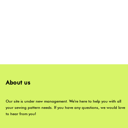
About us
Our site is under new management. We're here to help you with all
your sewing pattern needs. If you have any questions, we would love
to hear from you!