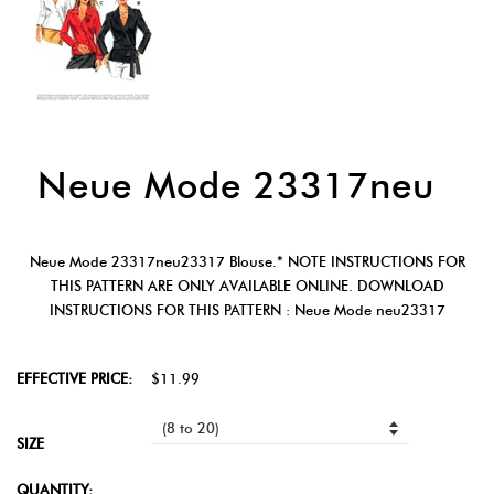
Neue Mode 23317neu
Neue Mode 23317neu23317 Blouse.* NOTE INSTRUCTIONS FOR
THIS PATTERN ARE ONLY AVAILABLE ONLINE. DOWNLOAD
INSTRUCTIONS FOR THIS PATTERN : Neue Mode neu23317
EFFECTIVE PRICE:
$11.99
SIZE
QUANTITY: