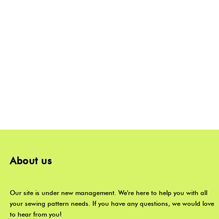
About us
Our site is under new management. We're here to help you with all
your sewing pattern needs. If you have any questions, we would love
to hear from you!