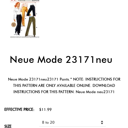
Neue Mode 23171neu
Neue Mode 23171neu23171 Pants.* NOTE: INSTRUCTIONS FOR
THIS PATTERN ARE ONLY AVAILABLE ONLINE. DOWNLOAD
INSTRUCTIONS FOR THIS PATTERN: Neue Mode neu23171
EFFECTIVE PRICE:
$11.99
SIZE