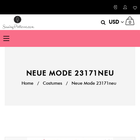
USD
0
NEUE MODE 23171NEU
Home
/
Costumes
/
Neue Mode 23171neu