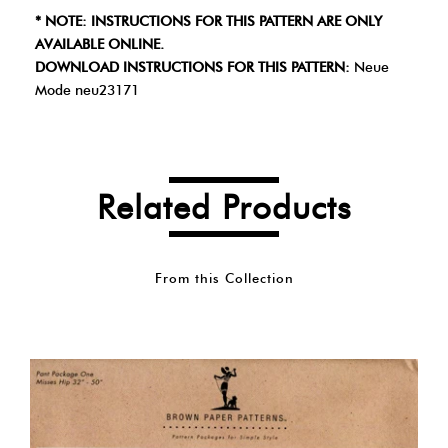
* NOTE: INSTRUCTIONS FOR THIS PATTERN ARE ONLY
AVAILABLE ONLINE.
DOWNLOAD INSTRUCTIONS FOR THIS PATTERN:
Neue
Mode neu23171
Related Products
From this Collection