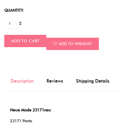
QUANTITY:
ADD TO CART
ADD TO WISHLIST
Description
Reviews
Shipping Details
Neue Mode 23171neu
23171 Pants.