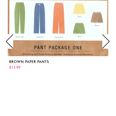
BROWN PAPER PANTS
$13.99