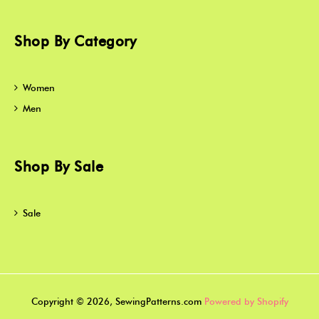
Shop By Category
Women
Men
Shop By Sale
Sale
Copyright © 2026, SewingPatterns.com
Powered by Shopify