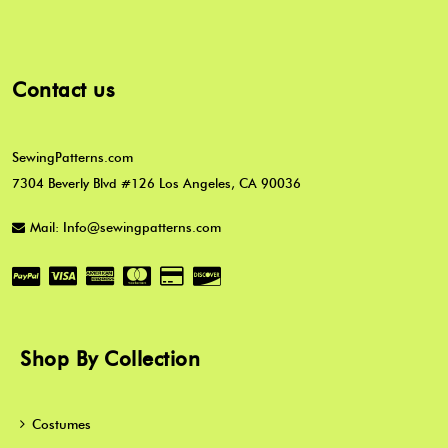
Contact us
SewingPatterns.com
7304 Beverly Blvd #126 Los Angeles, CA 90036
Mail: Info@sewingpatterns.com
Shop By Collection
Costumes