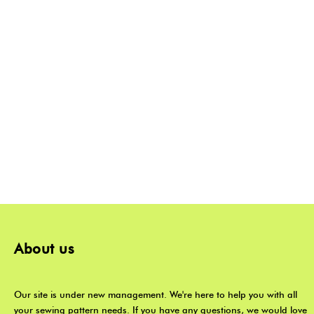
About us
Our site is under new management. We're here to help you with all
your sewing pattern needs. If you have any questions, we would love