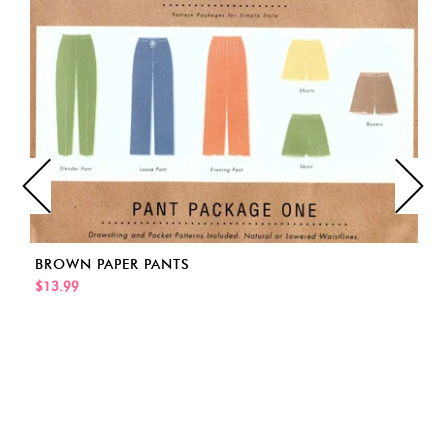
BROWN PAPER PANTS
$13.99