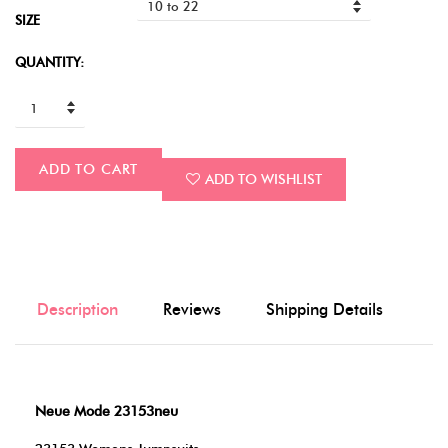
SIZE
QUANTITY:
ADD TO CART
ADD TO WISHLIST
Description
Reviews
Shipping Details
Neue Mode 23153neu