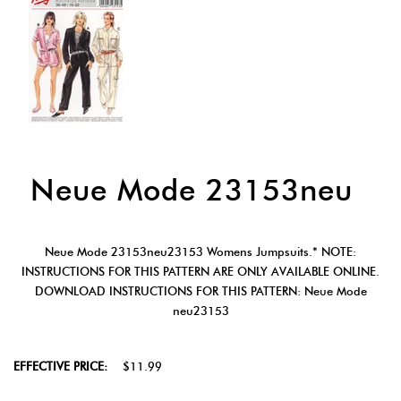
Neue Mode 23153neu
Neue Mode 23153neu23153 Womens Jumpsuits.* NOTE:
INSTRUCTIONS FOR THIS PATTERN ARE ONLY AVAILABLE ONLINE.
DOWNLOAD INSTRUCTIONS FOR THIS PATTERN: Neue Mode
neu23153
EFFECTIVE PRICE:
$11.99