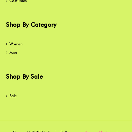
Costumes
Shop By Category
Women
Men
Shop By Sale
Sale