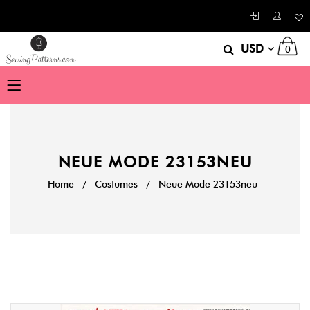
USD
0
NEUE MODE 23153NEU
Home
/
Costumes
/
Neue Mode 23153neu