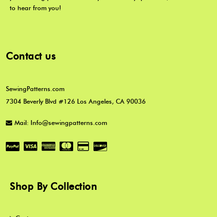
to hear from you!
Contact us
SewingPatterns.com
7304 Beverly Blvd #126 Los Angeles, CA 90036
Mail: Info@sewingpatterns.com
Shop By Collection