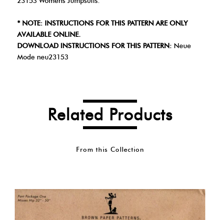
23153 Womens Jumpsuits.
* NOTE: INSTRUCTIONS FOR THIS PATTERN ARE ONLY
AVAILABLE ONLINE.
DOWNLOAD INSTRUCTIONS FOR THIS PATTERN:
Neue
Mode neu23153
Related Products
From this Collection