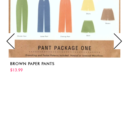
BROWN PAPER PANTS
$13.99