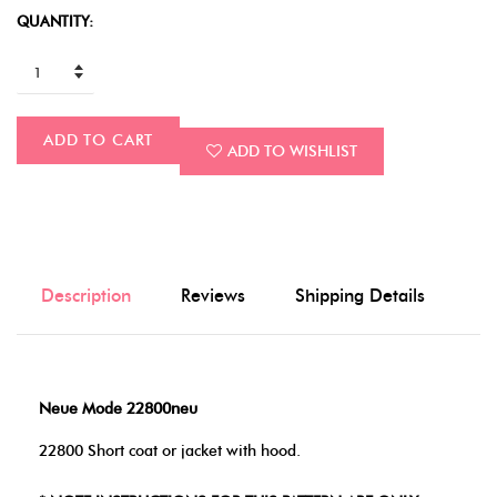
QUANTITY:
ADD TO CART
ADD TO WISHLIST
Description
Reviews
Shipping Details
Neue Mode 22800neu
22800 Short coat or jacket with hood.