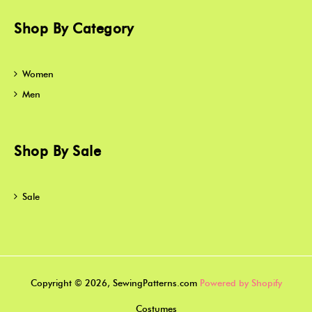
Shop By Category
Women
Men
Shop By Sale
Sale
Copyright © 2026, SewingPatterns.com
Powered by Shopify
Costumes