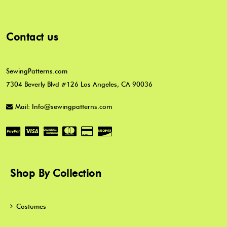
Contact us
SewingPatterns.com
7304 Beverly Blvd #126 Los Angeles, CA 90036
Mail: Info@sewingpatterns.com
Shop By Collection
Costumes