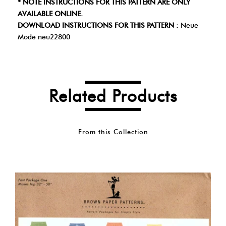
* NOTE INSTRUCTIONS FOR THIS PATTERN ARE ONLY
AVAILABLE ONLINE.
DOWNLOAD INSTRUCTIONS FOR THIS PATTERN :
Neue
Mode neu22800
Related Products
From this Collection