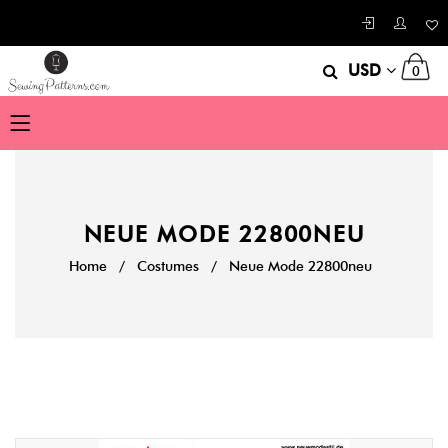
USD
0
NEUE MODE 22800NEU
Home
/
Costumes
/
Neue Mode 22800neu