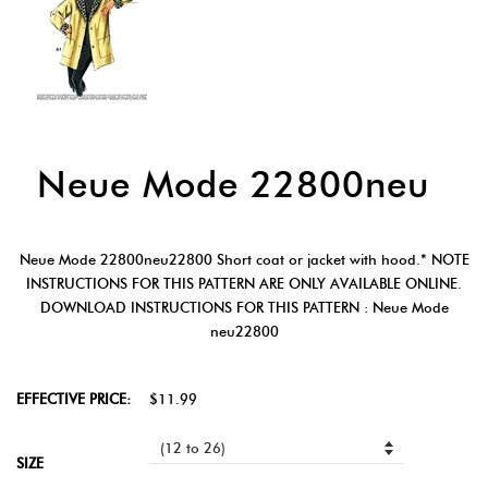
Neue Mode 22800neu
Neue Mode 22800neu22800 Short coat or jacket with hood.* NOTE
INSTRUCTIONS FOR THIS PATTERN ARE ONLY AVAILABLE ONLINE.
DOWNLOAD INSTRUCTIONS FOR THIS PATTERN : Neue Mode
neu22800
EFFECTIVE PRICE:
$11.99
SIZE