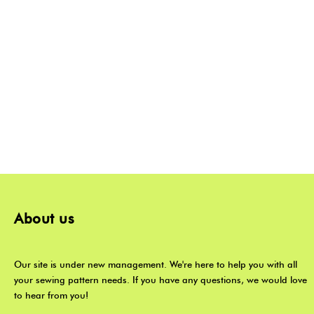
About us
Our site is under new management. We're here to help you with all
your sewing pattern needs. If you have any questions, we would love
to hear from you!