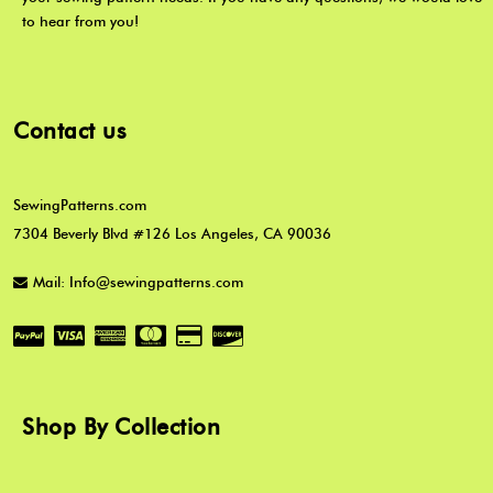
to hear from you!
Contact us
SewingPatterns.com
7304 Beverly Blvd #126 Los Angeles, CA 90036
Mail: Info@sewingpatterns.com
Shop By Collection