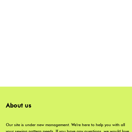
About us
Our site is under new management. We're here to help you with all
your sewing pattern needs. If you have any questions, we would love