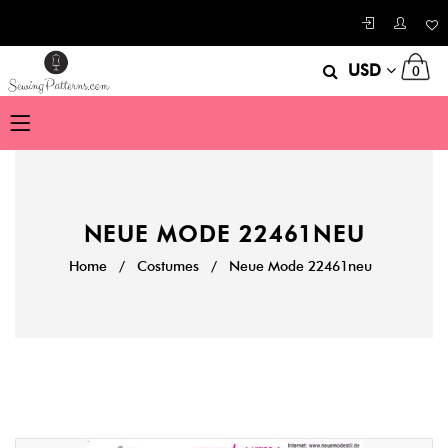
USD
0
NEUE MODE 22461NEU
Home
/
Costumes
/
Neue Mode 22461neu