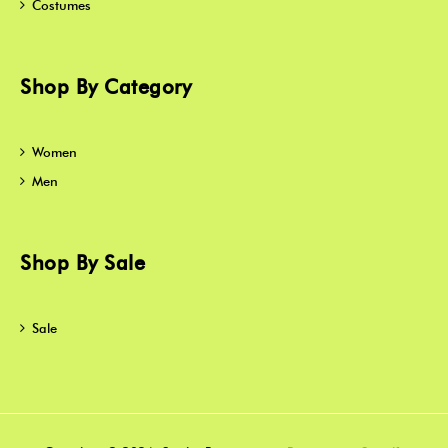
Costumes
Shop By Category
Women
Men
Shop By Sale
Sale