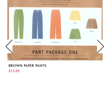
BROWN PAPER PANTS
$13.99