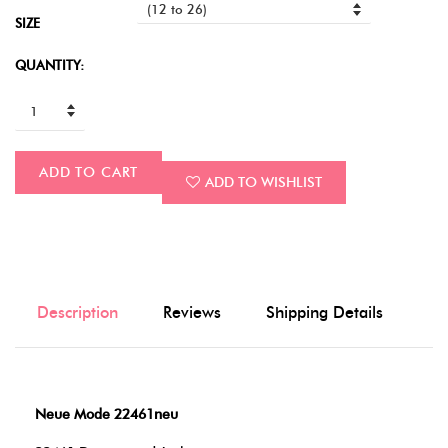
SIZE
QUANTITY:
ADD TO CART
ADD TO WISHLIST
Description
Reviews
Shipping Details
Neue Mode 22461neu