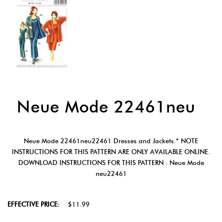
Neue Mode 22461neu
Neue Mode 22461neu22461 Dresses and Jackets.* NOTE
INSTRUCTIONS FOR THIS PATTERN ARE ONLY AVAILABLE ONLINE.
DOWNLOAD INSTRUCTIONS FOR THIS PATTERN : Neue Mode
neu22461
EFFECTIVE PRICE:
$11.99