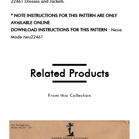
22461 Dresses and Jackets.
* NOTE INSTRUCTIONS FOR THIS PATTERN ARE ONLY
AVAILABLE ONLINE.
DOWNLOAD INSTRUCTIONS FOR THIS PATTERN :
Neue
Mode neu22461
Related Products
From this Collection