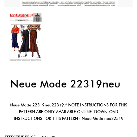
Neue Mode 22319neu
Neue Mode 22319neu22319.* NOTE INSTRUCTIONS FOR THIS
PATTERN ARE ONLY AVAILABLE ONLINE. DOWNLOAD
INSTRUCTIONS FOR THIS PATTERN : Neue Mode neu22319