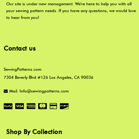
Our site is under new management. We're here to help you with all
your sewing pattern needs. If you have any questions, we would love
to hear from you!
Contact us
SewingPatterns.com
7304 Beverly Blvd #126 Los Angeles, CA 90036
Mail: Info@sewingpatterns.com
Shop By Collection