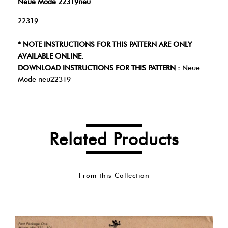
Neue Mode 22319neu
22319.
* NOTE INSTRUCTIONS FOR THIS PATTERN ARE ONLY
AVAILABLE ONLINE.
DOWNLOAD INSTRUCTIONS FOR THIS PATTERN :
Neue
Mode neu22319
Related Products
From this Collection