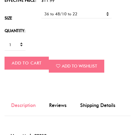
EFFECTIVE PRICE:
$11.99
SIZE
QUANTITY:
ADD TO CART
ADD TO WISHLIST
Description
Reviews
Shipping Details