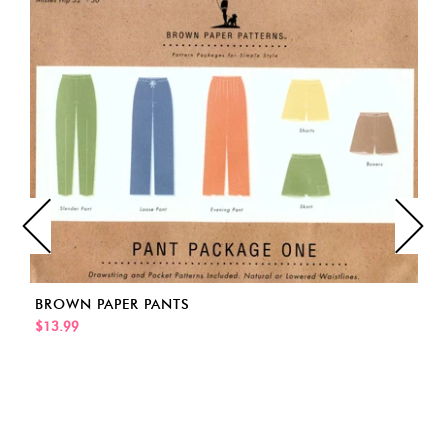
BROWN PAPER PANTS
$13.99