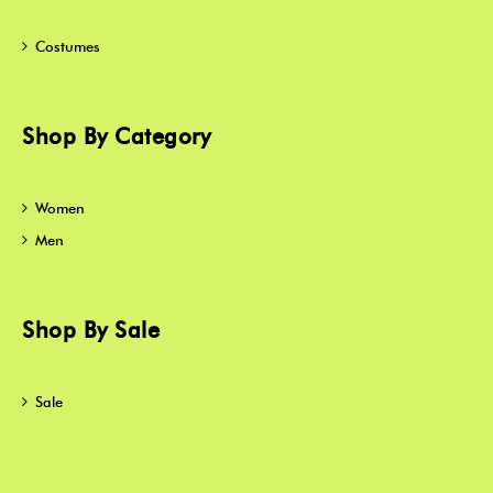
Costumes
Shop By Category
Women
Men
Shop By Sale
Sale