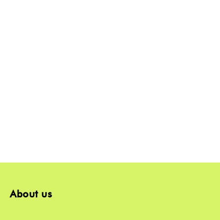
About us