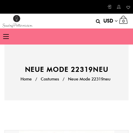
USD
0
NEUE MODE 22319NEU
Home
/
Costumes
/
Neue Mode 22319neu