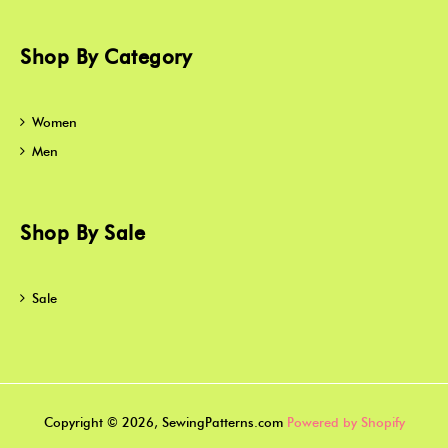
Shop By Category
Women
Men
Shop By Sale
Sale
Copyright © 2026, SewingPatterns.com
Powered by Shopify