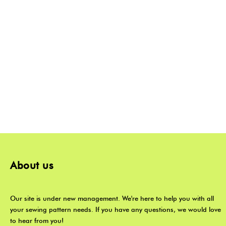
About us
Our site is under new management. We're here to help you with all
your sewing pattern needs. If you have any questions, we would love
to hear from you!