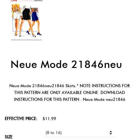
Neue Mode 21846neu
Neue Mode 21846neu21846 Skirts.* NOTE INSTRUCTIONS FOR
THIS PATTERN ARE ONLY AVAILABLE ONLINE. DOWNLOAD
INSTRUCTIONS FOR THIS PATTERN : Neue Mode neu21846
EFFECTIVE PRICE:
$11.99
SIZE