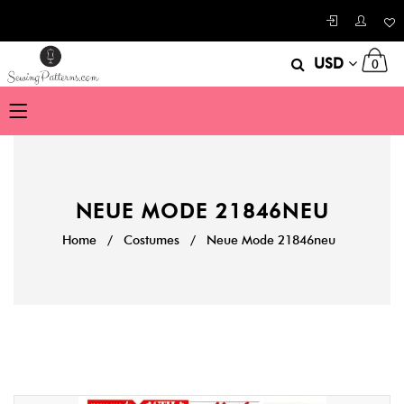
USD
0
NEUE MODE 21846NEU
Home
/
Costumes
/
Neue Mode 21846neu