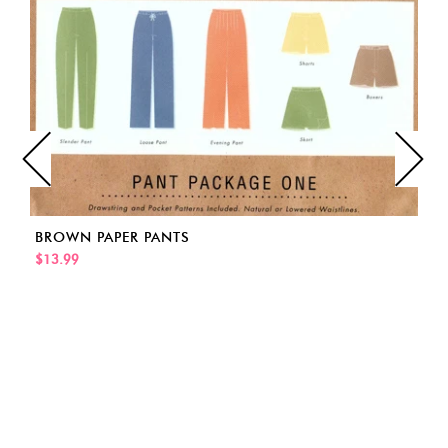
BROWN PAPER PANTS
$13.99