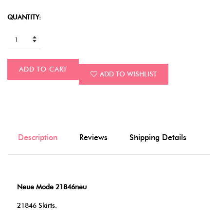
QUANTITY:
ADD TO CART
ADD TO WISHLIST
Description
Reviews
Shipping Details
Neue Mode 21846neu
21846 Skirts.