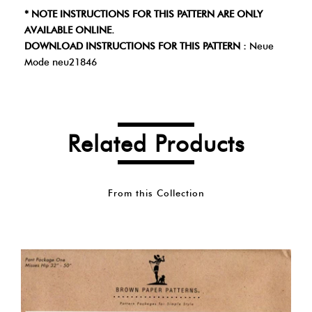
* NOTE INSTRUCTIONS FOR THIS PATTERN ARE ONLY
AVAILABLE ONLINE.
DOWNLOAD INSTRUCTIONS FOR THIS PATTERN :
Neue
Mode neu21846
Related Products
From this Collection