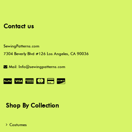
Contact us
SewingPatterns.com
7304 Beverly Blvd #126 Los Angeles, CA 90036
Mail: Info@sewingpatterns.com
Shop By Collection
Costumes