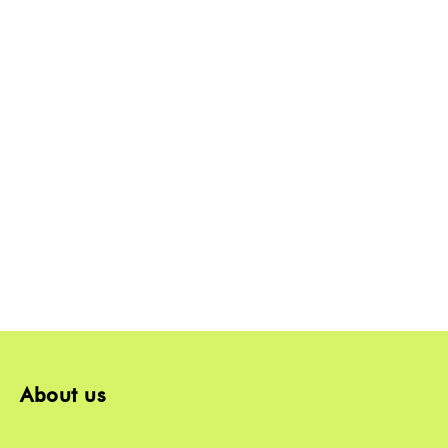
About us