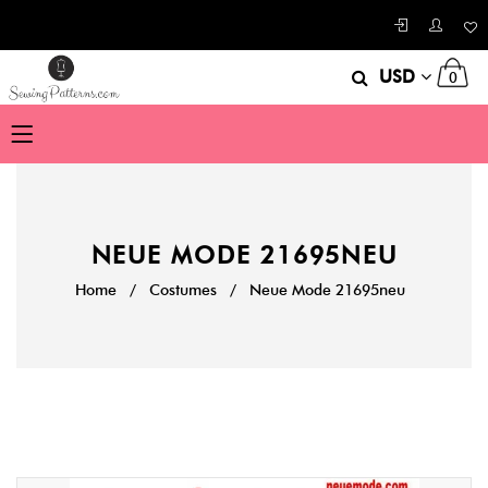
USD
0
NEUE MODE 21695NEU
Home
/
Costumes
/
Neue Mode 21695neu