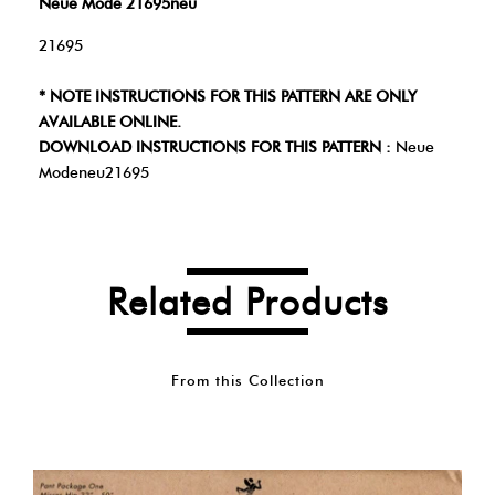
Neue Mode 21695neu
21695
* NOTE INSTRUCTIONS FOR THIS PATTERN ARE ONLY
AVAILABLE ONLINE.
DOWNLOAD INSTRUCTIONS FOR THIS PATTERN :
Neue
Modeneu21695
Related Products
From this Collection