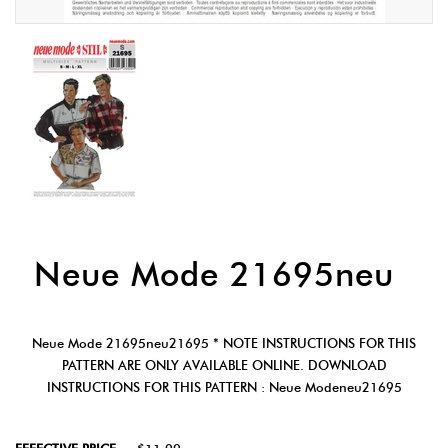
Neue Mode 21695neu
Neue Mode 21695neu21695 * NOTE INSTRUCTIONS FOR THIS
PATTERN ARE ONLY AVAILABLE ONLINE. DOWNLOAD
INSTRUCTIONS FOR THIS PATTERN : Neue Modeneu21695