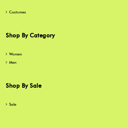
Costumes
Shop By Category
Women
Men
Shop By Sale
Sale