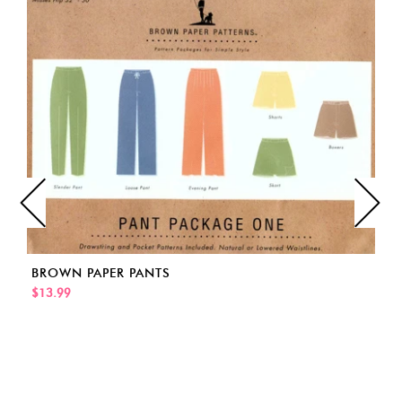
BROWN PAPER PANTS
$13.99