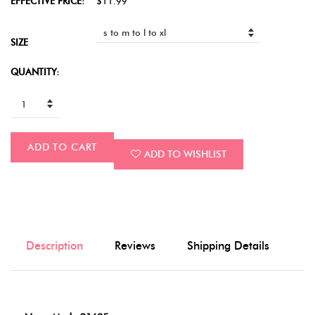
EFFECTIVE PRICE:
$11.99
SIZE
QUANTITY:
ADD TO CART
ADD TO WISHLIST
Description
Reviews
Shipping Details