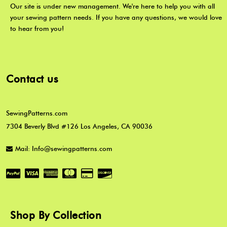
Our site is under new management. We're here to help you with all
your sewing pattern needs. If you have any questions, we would love
to hear from you!
Contact us
SewingPatterns.com
7304 Beverly Blvd #126 Los Angeles, CA 90036
Mail: Info@sewingpatterns.com
Shop By Collection