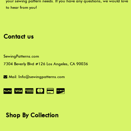
your sewing pattern needs. If you have any questions, we would love
to hear from you!
Contact us
SewingPatterns.com
7304 Beverly Blvd #126 Los Angeles, CA 90036
Mail: Info@sewingpatterns.com
Shop By Collection