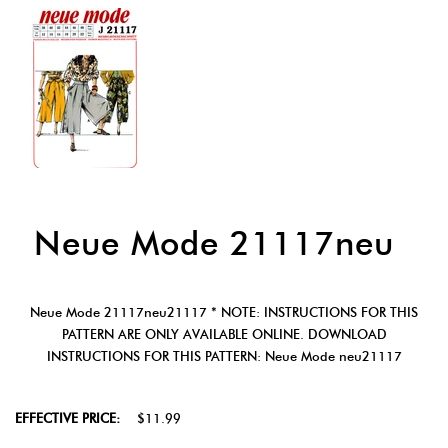
Neue Mode 21117neu
Neue Mode 21117neu21117 * NOTE: INSTRUCTIONS FOR THIS
PATTERN ARE ONLY AVAILABLE ONLINE. DOWNLOAD
INSTRUCTIONS FOR THIS PATTERN: Neue Mode neu21117
EFFECTIVE PRICE:
$11.99