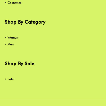
Costumes
Shop By Category
Women
Men
Shop By Sale
Sale