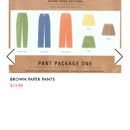
BROWN PAPER PANTS
$13.99