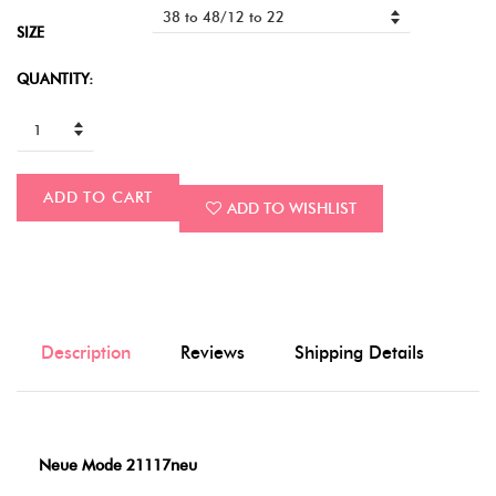
SIZE
QUANTITY:
ADD TO CART
ADD TO WISHLIST
Description
Reviews
Shipping Details
Neue Mode 21117neu