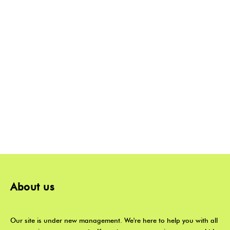
About us
Our site is under new management. We're here to help you with all