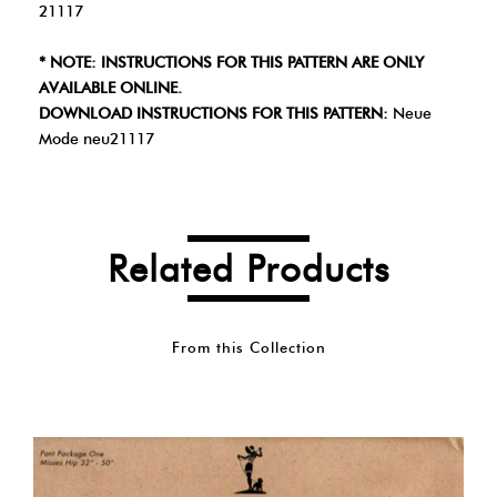
21117
* NOTE: INSTRUCTIONS FOR THIS PATTERN ARE ONLY
AVAILABLE ONLINE.
DOWNLOAD INSTRUCTIONS FOR THIS PATTERN:
Neue
Mode neu21117
Related Products
From this Collection