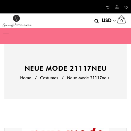
USD
0
NEUE MODE 21117NEU
Home
/
Costumes
/
Neue Mode 21117neu