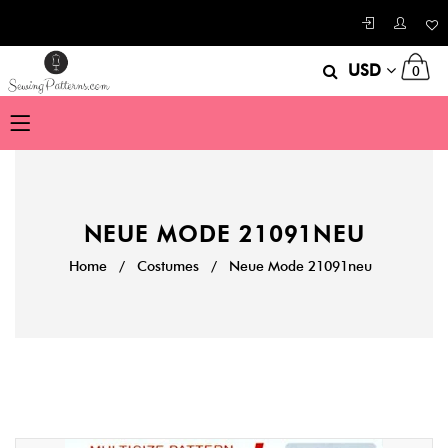
USD
0
NEUE MODE 21091NEU
Home
/
Costumes
/
Neue Mode 21091neu