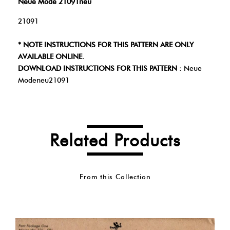
Neue Mode 21091neu
21091
* NOTE INSTRUCTIONS FOR THIS PATTERN ARE ONLY
AVAILABLE ONLINE.
DOWNLOAD INSTRUCTIONS FOR THIS PATTERN :
Neue
Modeneu21091
Related Products
From this Collection