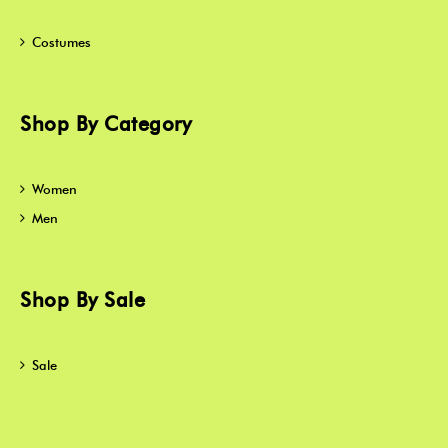
Costumes
Shop By Category
Women
Men
Shop By Sale
Sale