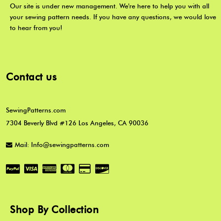
Our site is under new management. We're here to help you with all
your sewing pattern needs. If you have any questions, we would love
to hear from you!
Contact us
SewingPatterns.com
7304 Beverly Blvd #126 Los Angeles, CA 90036
Mail: Info@sewingpatterns.com
Shop By Collection