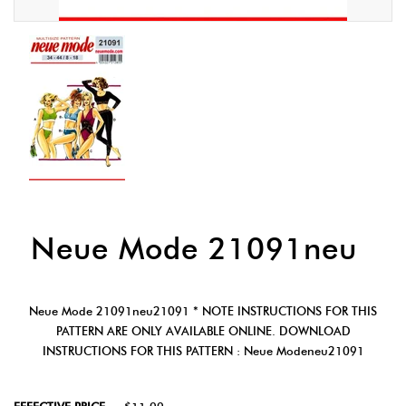
Neue Mode 21091neu
Neue Mode 21091neu21091 * NOTE INSTRUCTIONS FOR THIS
PATTERN ARE ONLY AVAILABLE ONLINE. DOWNLOAD
INSTRUCTIONS FOR THIS PATTERN : Neue Modeneu21091