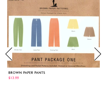
BROWN PAPER PANTS
$13.99