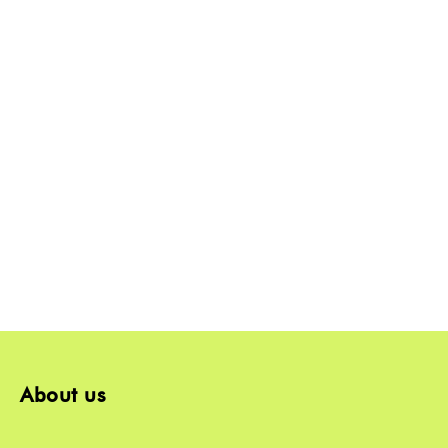
About us