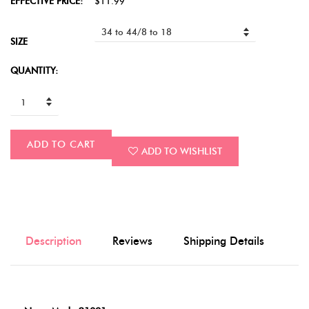
EFFECTIVE PRICE:
$11.99
SIZE
QUANTITY:
ADD TO CART
ADD TO WISHLIST
Description
Reviews
Shipping Details