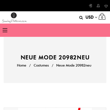
USD
0
NEUE MODE 20982NEU
Home
/
Costumes
/
Neue Mode 20982neu