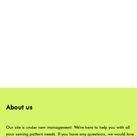
About us
Our site is under new management. We're here to help you with all
your sewing pattern needs. If you have any questions, we would love