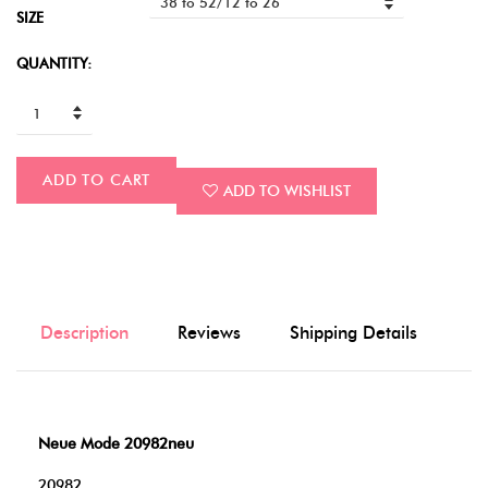
SIZE
QUANTITY:
ADD TO CART
ADD TO WISHLIST
Description
Reviews
Shipping Details
Neue Mode 20982neu
20982