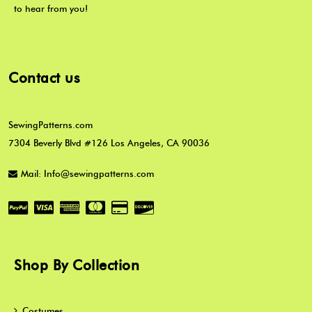
to hear from you!
Contact us
SewingPatterns.com
7304 Beverly Blvd #126 Los Angeles, CA 90036
Mail: Info@sewingpatterns.com
Shop By Collection
Costumes