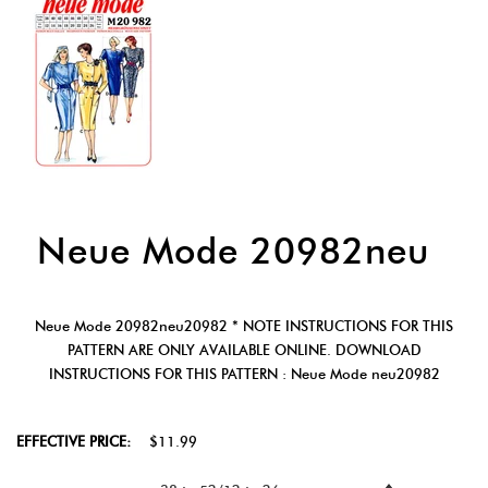
Neue Mode 20982neu
Neue Mode 20982neu20982 * NOTE INSTRUCTIONS FOR THIS
PATTERN ARE ONLY AVAILABLE ONLINE. DOWNLOAD
INSTRUCTIONS FOR THIS PATTERN : Neue Mode neu20982
EFFECTIVE PRICE:
$11.99