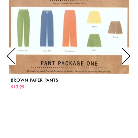
BROWN PAPER PANTS
$13.99