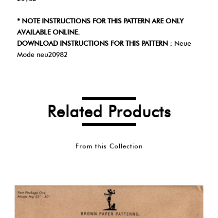
* NOTE INSTRUCTIONS FOR THIS PATTERN ARE ONLY
AVAILABLE ONLINE.
DOWNLOAD INSTRUCTIONS FOR THIS PATTERN :
Neue
Mode neu20982
Related Products
From this Collection