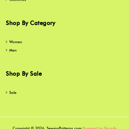
Shop By Category
Women
Men
Shop By Sale
Sale
Copyright © 2026, SewingPatterns.com
Powered by Shopify