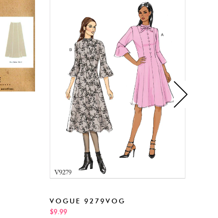
NEW
VOGUE 9279VOG
$5.99
$9.99