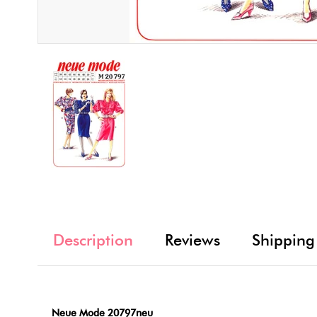
Description
Reviews
Shipping
Neue Mode 20797neu