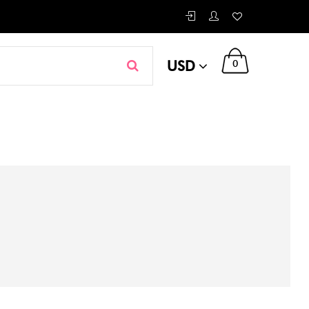
USD
0