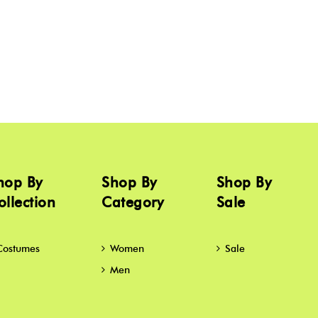
hop By
Shop By
Shop By
ollection
Category
Sale
Costumes
Women
Sale
Men