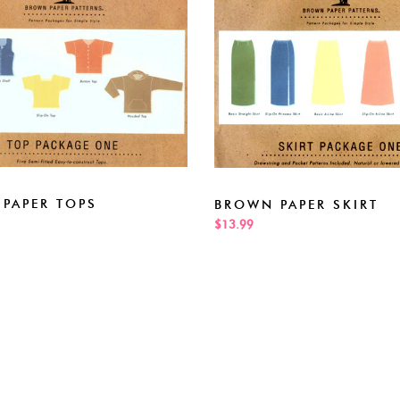
PAPER TOPS
BROWN PAPER SKIRT
$13.99