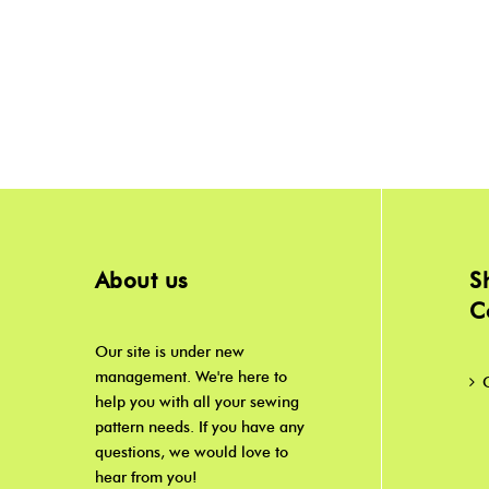
About us
S
C
Our site is under new
management. We're here to
help you with all your sewing
pattern needs. If you have any
questions, we would love to
hear from you!