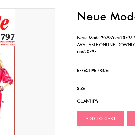
Neue Mod
Neue Mode 20797neu20797 *
AVAILABLE ONLINE. DOWNLO
neu20797
EFFECTIVE PRICE:
SIZE
QUANTITY:
ADD TO CART