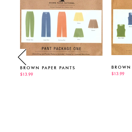
BROWN 
BROWN PAPER PANTS
$13.99
$13.99