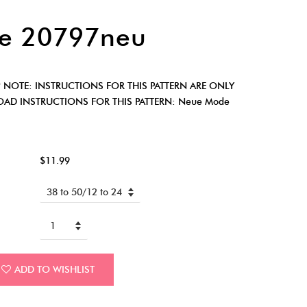
e 20797neu
 NOTE: INSTRUCTIONS FOR THIS PATTERN ARE ONLY
AD INSTRUCTIONS FOR THIS PATTERN: Neue Mode
$11.99
ADD TO WISHLIST