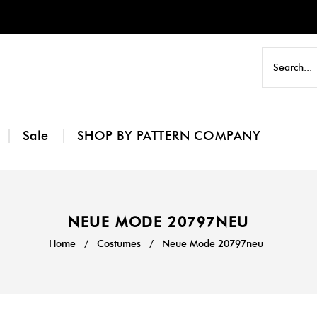
Sale
SHOP BY PATTERN COMPANY
NEUE MODE 20797NEU
Home
/
Costumes
/
Neue Mode 20797neu