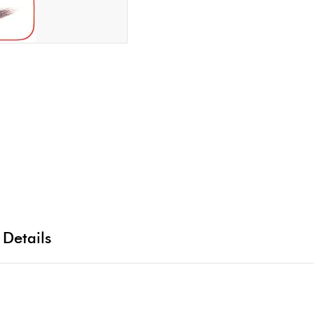
 Details