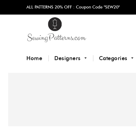
ALL PATTERNS 20% OFF :
Coupon Code "SEW20"
Home
Designers
Categories