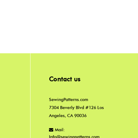
Contact us
SewingPatterns.com
7304 Beverly Blvd #126 Los
Angeles, CA 90036
Mail:
Info@sewingpatterns.com