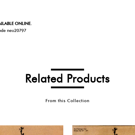
ILABLE ONLINE.
de neu20797
Related Products
From this Collection