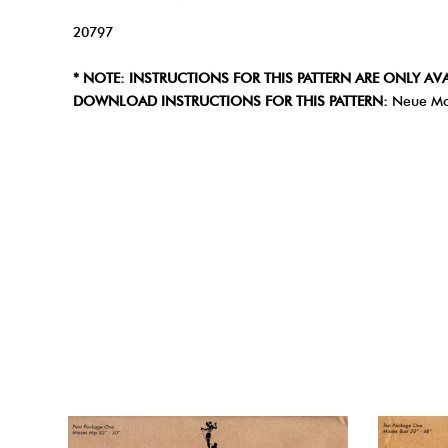
20797
* NOTE: INSTRUCTIONS FOR THIS PATTERN ARE ONLY AVA
DOWNLOAD INSTRUCTIONS FOR THIS PATTERN:
Neue Mo