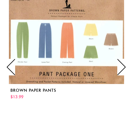
BROWN PAPER PANTS
$13.99