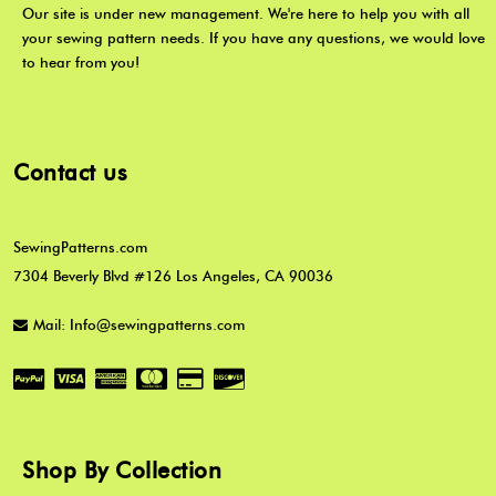
Our site is under new management. We're here to help you with all
your sewing pattern needs. If you have any questions, we would love
to hear from you!
Contact us
SewingPatterns.com
7304 Beverly Blvd #126 Los Angeles, CA 90036
Mail: Info@sewingpatterns.com
Shop By Collection