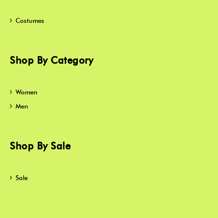
Costumes
Shop By Category
Women
Men
Shop By Sale
Sale