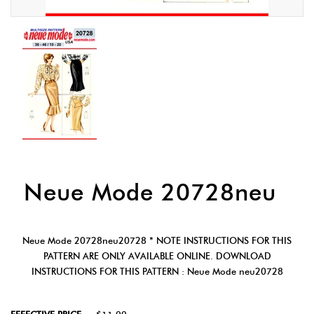
Neue Mode 20728neu
Neue Mode 20728neu20728 * NOTE INSTRUCTIONS FOR THIS
PATTERN ARE ONLY AVAILABLE ONLINE. DOWNLOAD
INSTRUCTIONS FOR THIS PATTERN : Neue Mode neu20728