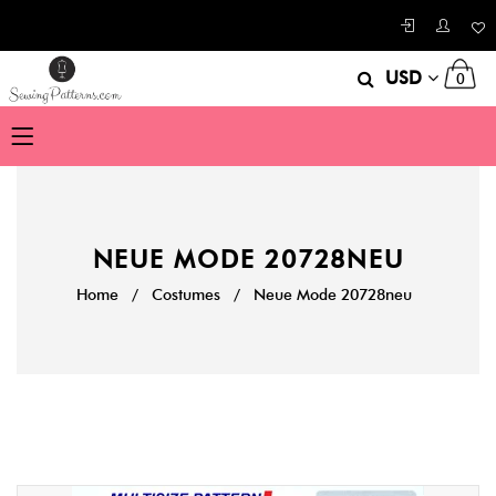
USD
0
NEUE MODE 20728NEU
Home
/
Costumes
/
Neue Mode 20728neu