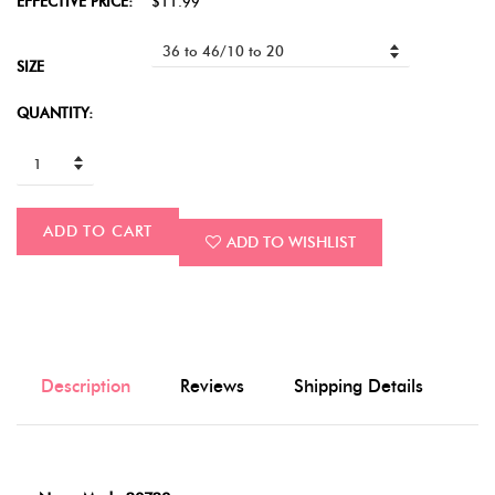
EFFECTIVE PRICE:
$11.99
SIZE
QUANTITY:
ADD TO CART
ADD TO WISHLIST
Description
Reviews
Shipping Details