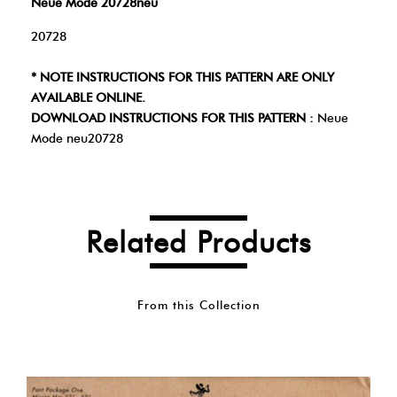
Neue Mode 20728neu
20728
* NOTE INSTRUCTIONS FOR THIS PATTERN ARE ONLY
AVAILABLE ONLINE.
DOWNLOAD INSTRUCTIONS FOR THIS PATTERN :
Neue
Mode neu20728
Related Products
From this Collection