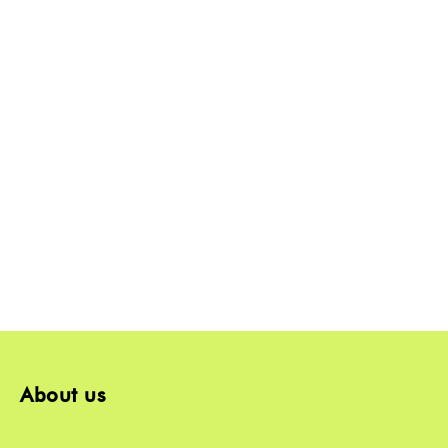
About us