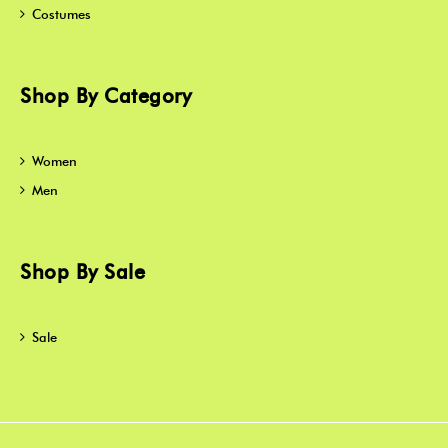
Costumes
Shop By Category
Women
Men
Shop By Sale
Sale