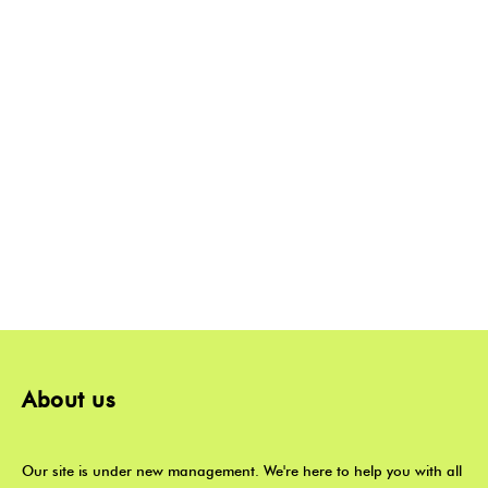
About us
Our site is under new management. We're here to help you with all