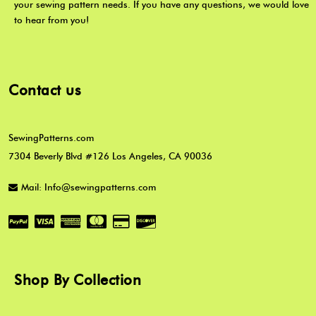
your sewing pattern needs. If you have any questions, we would love
to hear from you!
Contact us
SewingPatterns.com
7304 Beverly Blvd #126 Los Angeles, CA 90036
Mail: Info@sewingpatterns.com
Shop By Collection