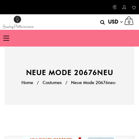
USD
0
NEUE MODE 20676NEU
Home
/
Costumes
/
Neue Mode 20676neu