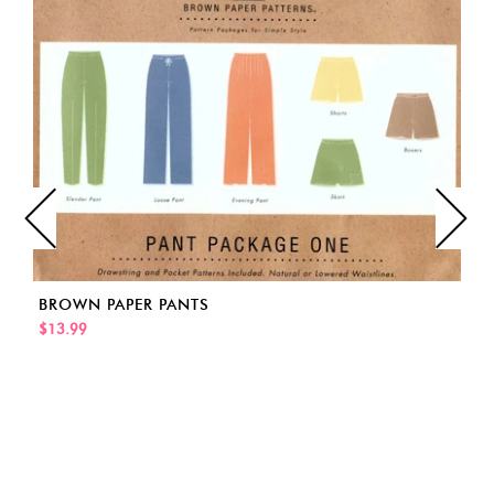
BROWN PAPER PANTS
$13.99