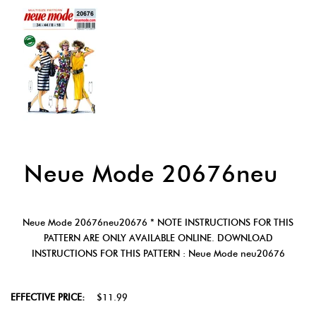
Neue Mode 20676neu
Neue Mode 20676neu20676 * NOTE INSTRUCTIONS FOR THIS
PATTERN ARE ONLY AVAILABLE ONLINE. DOWNLOAD
INSTRUCTIONS FOR THIS PATTERN : Neue Mode neu20676
EFFECTIVE PRICE:
$11.99