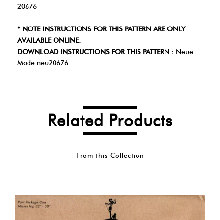
20676
* NOTE INSTRUCTIONS FOR THIS PATTERN ARE ONLY
AVAILABLE ONLINE.
DOWNLOAD INSTRUCTIONS FOR THIS PATTERN :
Neue
Mode neu20676
Related Products
From this Collection