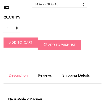
SIZE
QUANTITY:
ADD TO CART
ADD TO WISHLIST
Description
Reviews
Shipping Details
Neue Mode 20676neu