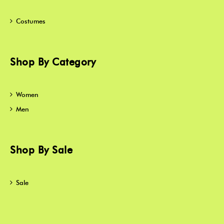
Costumes
Shop By Category
Women
Men
Shop By Sale
Sale