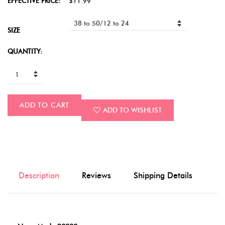
EFFECTIVE PRICE:
$11.99
SIZE
QUANTITY:
ADD TO CART
ADD TO WISHLIST
Description
Reviews
Shipping Details