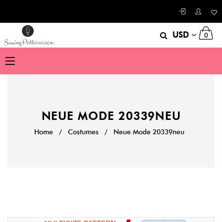
USD
0
NEUE MODE 20339NEU
Home
/
Costumes
/
Neue Mode 20339neu