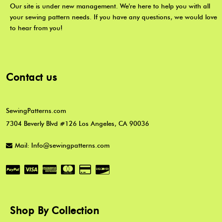
Our site is under new management. We're here to help you with all
your sewing pattern needs. If you have any questions, we would love
to hear from you!
Contact us
SewingPatterns.com
7304 Beverly Blvd #126 Los Angeles, CA 90036
Mail: Info@sewingpatterns.com
Shop By Collection