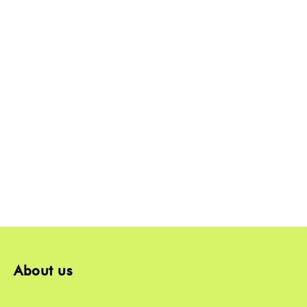
About us