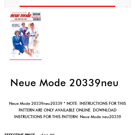
Neue Mode 20339neu
Neue Mode 20339neu20339 * NOTE: INSTRUCTIONS FOR THIS
PATTERN ARE ONLY AVAILABLE ONLINE. DOWNLOAD
INSTRUCTIONS FOR THIS PATTERN: Neue Mode neu20339