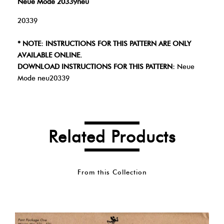
Neue Mode 20339neu
20339
* NOTE: INSTRUCTIONS FOR THIS PATTERN ARE ONLY
AVAILABLE ONLINE.
DOWNLOAD INSTRUCTIONS FOR THIS PATTERN:
Neue
Mode neu20339
Related Products
From this Collection