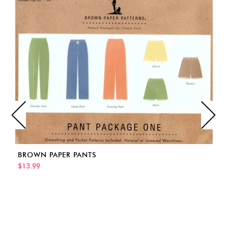
BROWN PAPER PANTS
$13.99