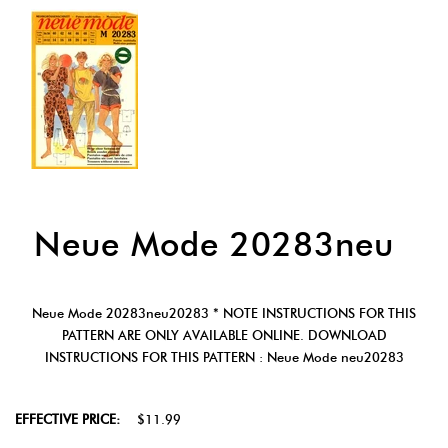
Neue Mode 20283neu
Neue Mode 20283neu20283 * NOTE INSTRUCTIONS FOR THIS
PATTERN ARE ONLY AVAILABLE ONLINE. DOWNLOAD
INSTRUCTIONS FOR THIS PATTERN : Neue Mode neu20283
EFFECTIVE PRICE:
$11.99