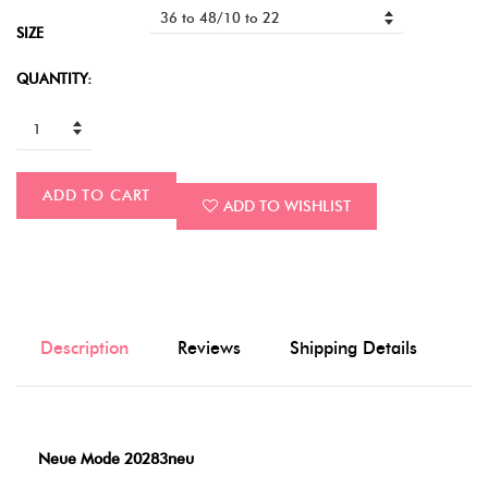
SIZE
QUANTITY:
ADD TO CART
ADD TO WISHLIST
Description
Reviews
Shipping Details
Neue Mode 20283neu