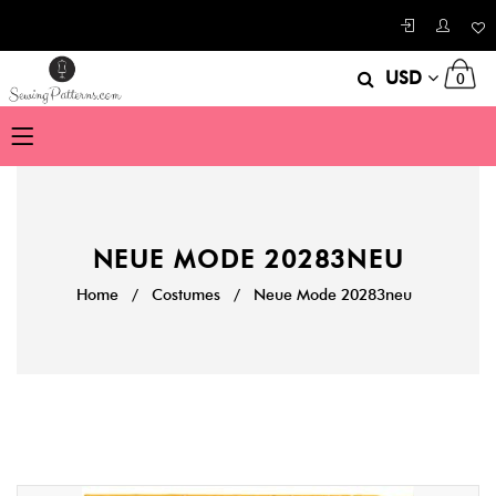
USD
0
NEUE MODE 20283NEU
Home
/
Costumes
/
Neue Mode 20283neu