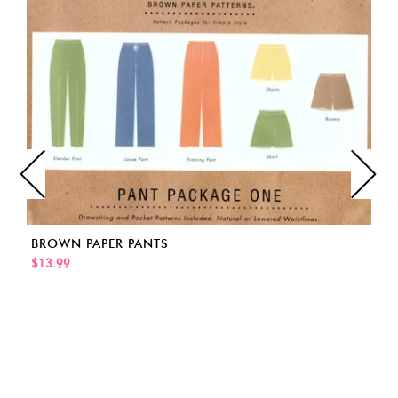
BROWN PAPER PANTS
$13.99