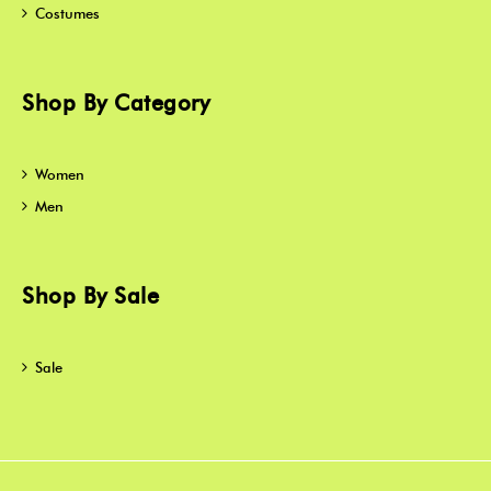
Costumes
Shop By Category
Women
Men
Shop By Sale
Sale