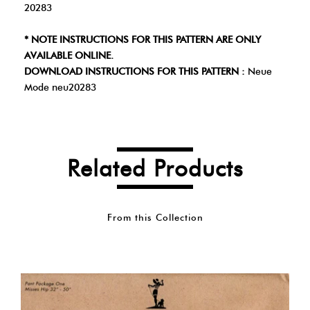
20283
* NOTE INSTRUCTIONS FOR THIS PATTERN ARE ONLY
AVAILABLE ONLINE.
DOWNLOAD INSTRUCTIONS FOR THIS PATTERN :
Neue
Mode neu20283
Related Products
From this Collection