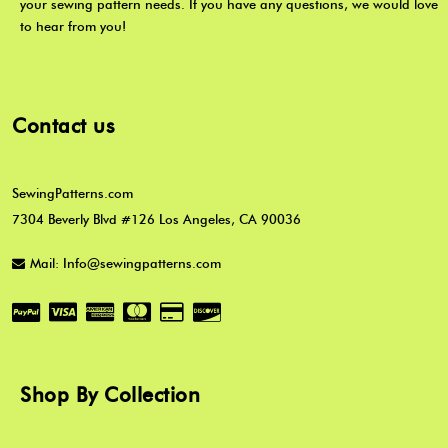
your sewing pattern needs. If you have any questions, we would love
to hear from you!
Contact us
SewingPatterns.com
7304 Beverly Blvd #126 Los Angeles, CA 90036
Mail: Info@sewingpatterns.com
Shop By Collection