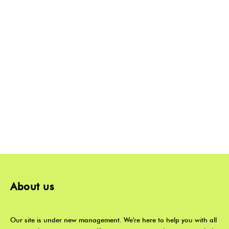
About us
Our site is under new management. We're here to help you with all