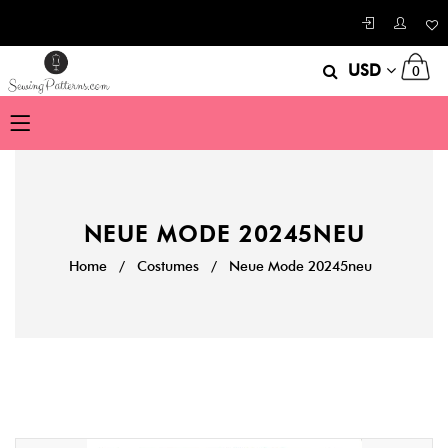
USD
0
NEUE MODE 20245NEU
Home
/
Costumes
/
Neue Mode 20245neu