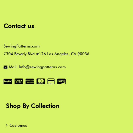
Contact us
SewingPatterns.com
7304 Beverly Blvd #126 Los Angeles, CA 90036
Mail: Info@sewingpatterns.com
Shop By Collection
Costumes