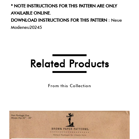
* NOTE INSTRUCTIONS FOR THIS PATTERN ARE ONLY
AVAILABLE ONLINE.
DOWNLOAD INSTRUCTIONS FOR THIS PATTERN :
Neue
Modeneu20245
Related Products
From this Collection