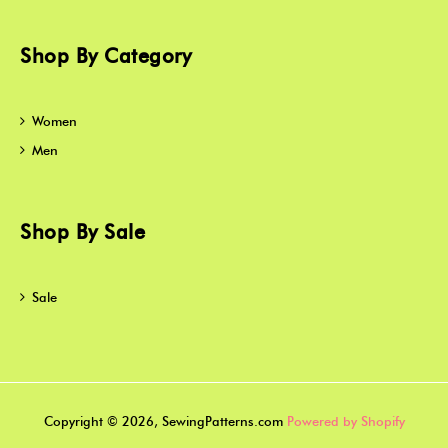
Shop By Category
Women
Men
Shop By Sale
Sale
Copyright © 2026, SewingPatterns.com
Powered by Shopify