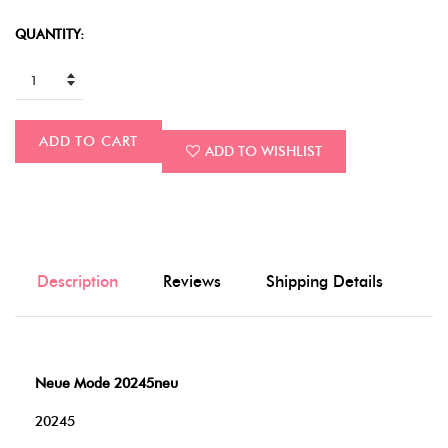
QUANTITY:
ADD TO CART
ADD TO WISHLIST
Description
Reviews
Shipping Details
Neue Mode 20245neu
20245