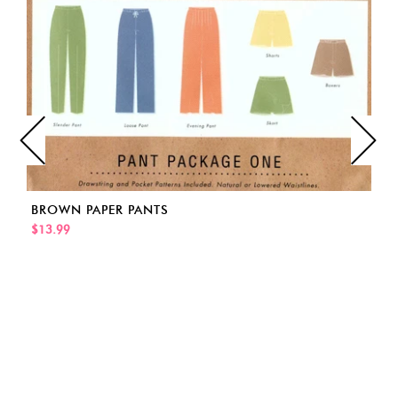
BROWN PAPER PANTS
$13.99