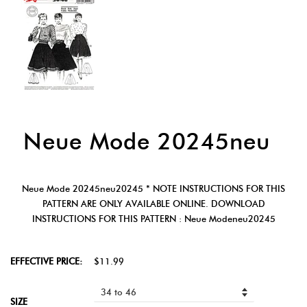
Neue Mode 20245neu
Neue Mode 20245neu20245 * NOTE INSTRUCTIONS FOR THIS
PATTERN ARE ONLY AVAILABLE ONLINE. DOWNLOAD
INSTRUCTIONS FOR THIS PATTERN : Neue Modeneu20245
EFFECTIVE PRICE:
$11.99
SIZE