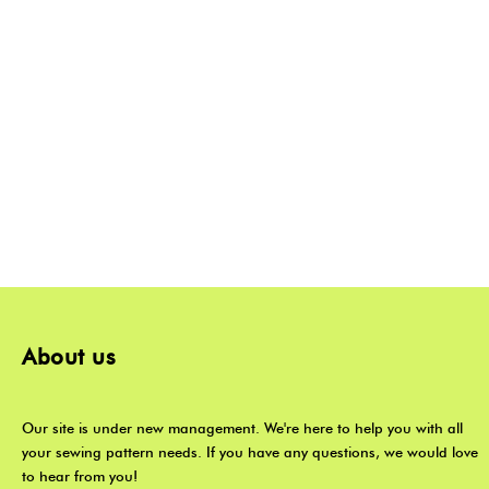
About us
Our site is under new management. We're here to help you with all
your sewing pattern needs. If you have any questions, we would love
to hear from you!