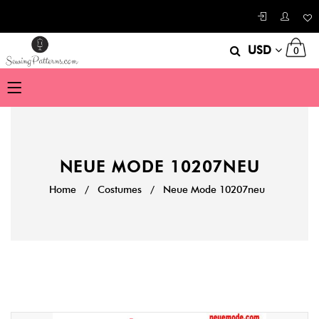
USD
0
NEUE MODE 10207NEU
Home
/
Costumes
/
Neue Mode 10207neu