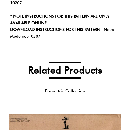
10207 .
* NOTE INSTRUCTIONS FOR THIS PATTERN ARE ONLY
AVAILABLE ONLINE.
DOWNLOAD INSTRUCTIONS FOR THIS PATTERN :
Neue
Mode neu10207
Related Products
From this Collection