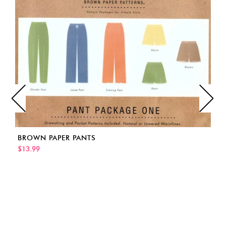
BROWN PAPER PANTS
$13.99