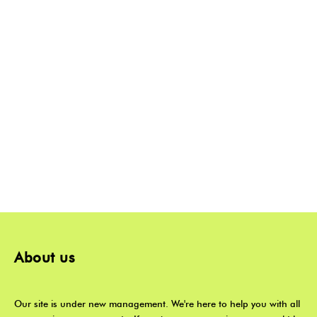
About us
Our site is under new management. We're here to help you with all