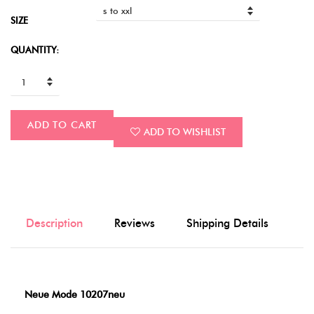
SIZE
QUANTITY:
ADD TO CART
ADD TO WISHLIST
Description
Reviews
Shipping Details
Neue Mode 10207neu