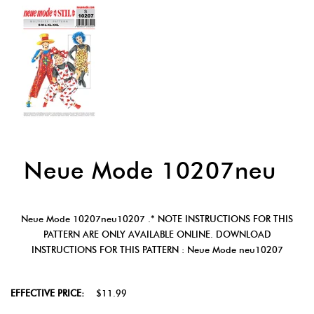
Neue Mode 10207neu
Neue Mode 10207neu10207 .* NOTE INSTRUCTIONS FOR THIS
PATTERN ARE ONLY AVAILABLE ONLINE. DOWNLOAD
INSTRUCTIONS FOR THIS PATTERN : Neue Mode neu10207
EFFECTIVE PRICE:
$11.99