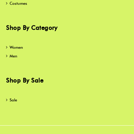
Costumes
Shop By Category
Women
Men
Shop By Sale
Sale