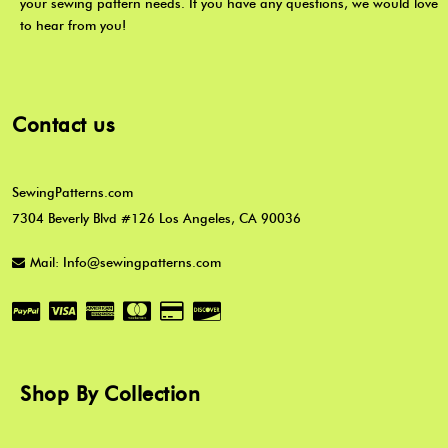
your sewing pattern needs. If you have any questions, we would love
to hear from you!
Contact us
SewingPatterns.com
7304 Beverly Blvd #126 Los Angeles, CA 90036
Mail: Info@sewingpatterns.com
Shop By Collection