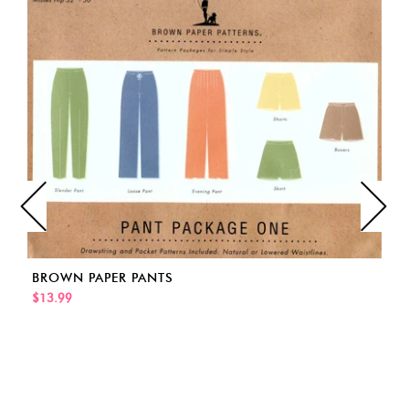
BROWN PAPER PANTS
$13.99