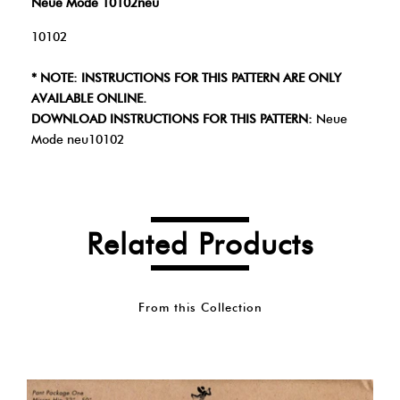
Neue Mode 10102neu
10102
* NOTE: INSTRUCTIONS FOR THIS PATTERN ARE ONLY
AVAILABLE ONLINE.
DOWNLOAD INSTRUCTIONS FOR THIS PATTERN:
Neue
Mode neu10102
Related Products
From this Collection