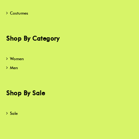
Costumes
Shop By Category
Women
Men
Shop By Sale
Sale