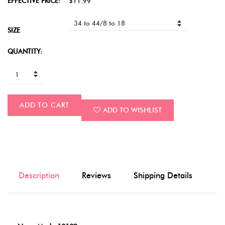
EFFECTIVE PRICE:
$11.99
SIZE
QUANTITY:
ADD TO CART
ADD TO WISHLIST
Description
Reviews
Shipping Details