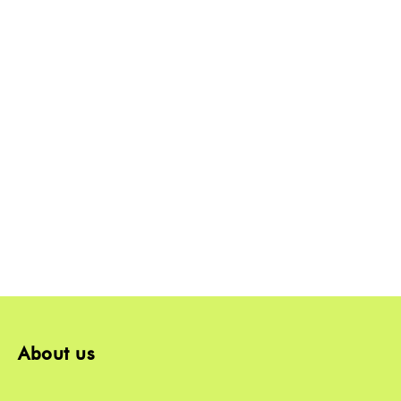
About us