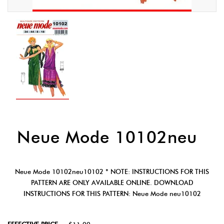
Neue Mode 10102neu
Neue Mode 10102neu10102 * NOTE: INSTRUCTIONS FOR THIS
PATTERN ARE ONLY AVAILABLE ONLINE. DOWNLOAD
INSTRUCTIONS FOR THIS PATTERN: Neue Mode neu10102