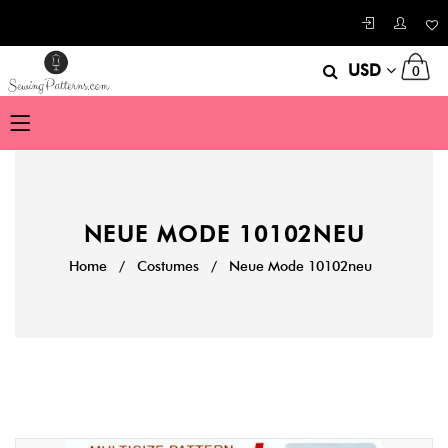
USD
0
NEUE MODE 10102NEU
Home
/
Costumes
/
Neue Mode 10102neu