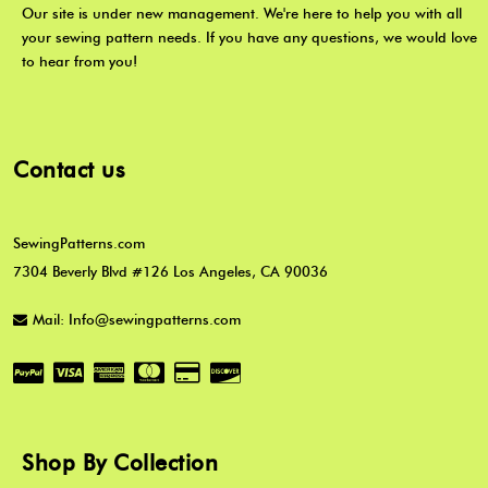
Our site is under new management. We're here to help you with all
your sewing pattern needs. If you have any questions, we would love
to hear from you!
Contact us
SewingPatterns.com
7304 Beverly Blvd #126 Los Angeles, CA 90036
Mail: Info@sewingpatterns.com
Shop By Collection