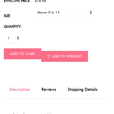
EFFECTIVE PRICE:
$18.99
SIZE
QUANTITY:
ADD TO CART
ADD TO WISHLIST
Description
Reviews
Shipping Details