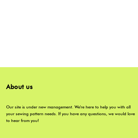
About us
Our site is under new management. We're here to help you with all
your sewing pattern needs. If you have any questions, we would love
to hear from you!