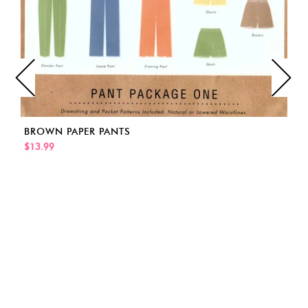
BROWN PAPER PANTS
$13.99