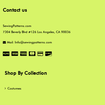
Contact us
SewingPatterns.com
7304 Beverly Blvd #126 Los Angeles, CA 90036
Mail: Info@sewingpatterns.com
Shop By Collection
Costumes