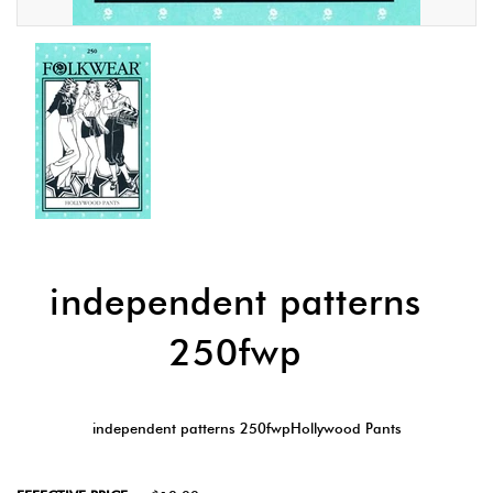
independent patterns
250fwp
independent patterns 250fwpHollywood Pants