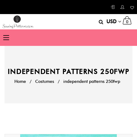
USD
0
INDEPENDENT PATTERNS 250FWP
Home
/
Costumes
/
independent patterns 250fwp