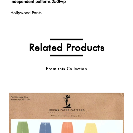
independent patterns 250fwp
Hollywood Pants
Related Products
From this Collection