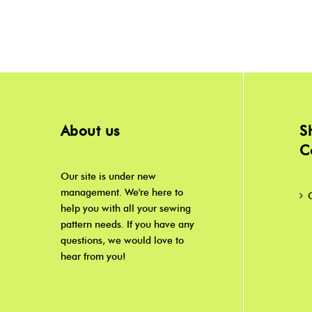
About us
S
C
Our site is under new
management. We're here to
help you with all your sewing
pattern needs. If you have any
questions, we would love to
hear from you!