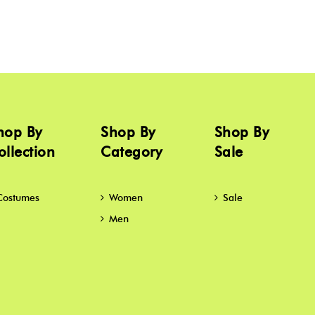
hop By
Shop By
Shop By
ollection
Category
Sale
Costumes
Women
Sale
Men