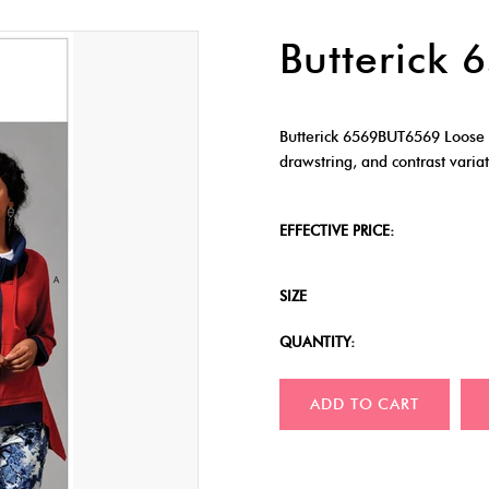
Butterick
Butterick 6569BUT6569 Loose fi
drawstring, and contrast variat
EFFECTIVE PRICE:
SIZE
QUANTITY:
ADD TO CART