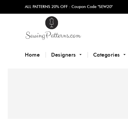
ALL PATTERNS 20% OFF :
Coupon Code "SEW20"
Home
Designers
Categories