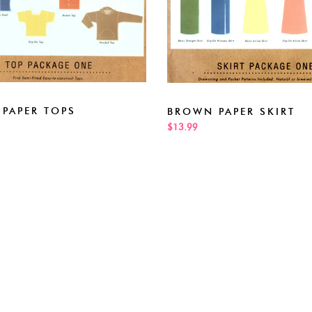
PAPER TOPS
BROWN PAPER SKIRT
$13.99