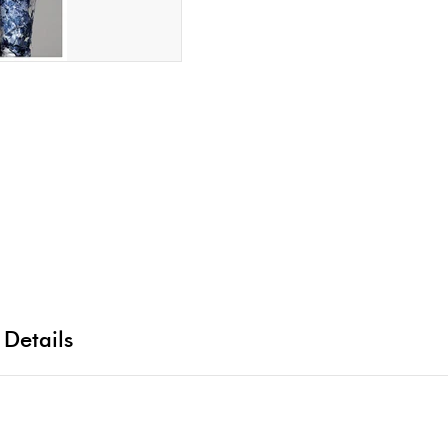
 Details