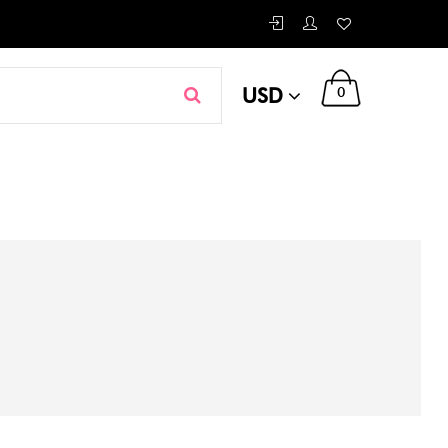
USD
0