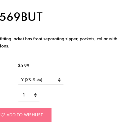
 6569BUT
tting jacket has front separating zipper, pockets, collar with
ions.
$5.99
ADD TO WISHLIST