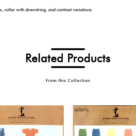
s, collar with drawstring, and contrast variations.
Related Products
From this Collection