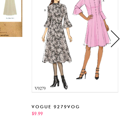
NEW
VOGUE 9279VOG
$5.99
$9.99