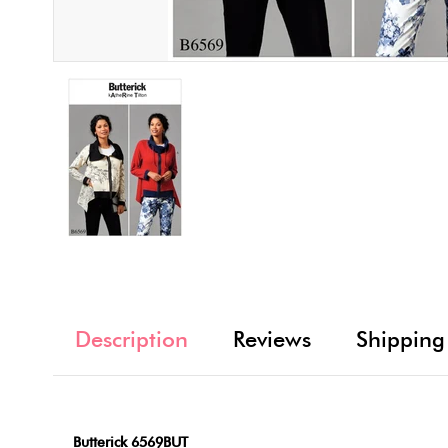
Description
Reviews
Shipping
Butterick 6569BUT