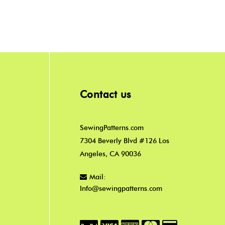
Contact us
SewingPatterns.com
7304 Beverly Blvd #126 Los
Angeles, CA 90036
Mail:
Info@sewingpatterns.com