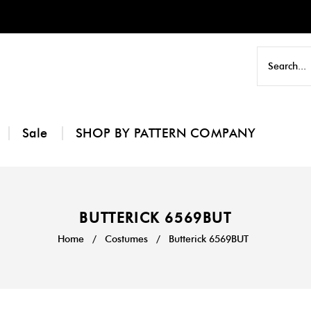
Sale
SHOP BY PATTERN COMPANY
BUTTERICK 6569BUT
Home
/
Costumes
/
Butterick 6569BUT