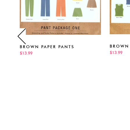
BROWN 
BROWN PAPER PANTS
$13.99
$13.99