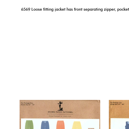
6569 Loose fitting jacket has front separating zipper, pocket