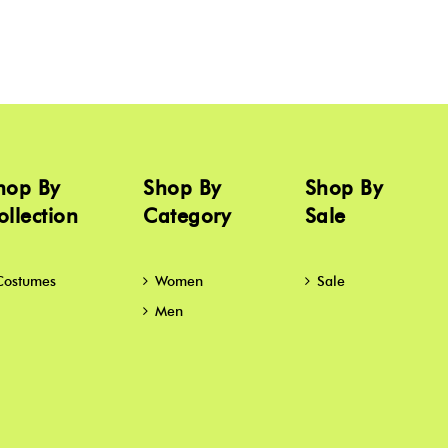
hop By
Shop By
Shop By
ollection
Category
Sale
Costumes
Women
Sale
Men