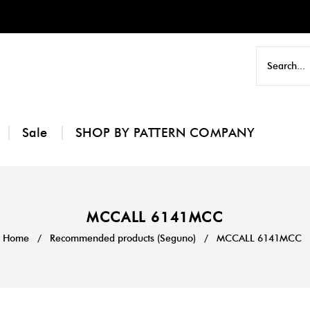
Sale
SHOP BY PATTERN COMPANY
MCCALL 6141MCC
Home
/
Recommended products (Seguno)
/
MCCALL 6141MCC