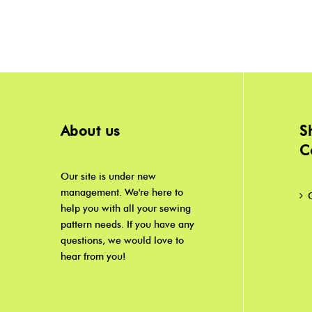
About us
S
C
Our site is under new
management. We're here to
help you with all your sewing
pattern needs. If you have any
questions, we would love to
hear from you!