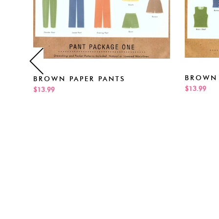
BROWN 
BROWN PAPER PANTS
$13.99
$13.99