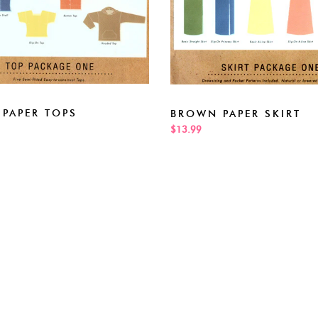
PAPER TOPS
BROWN PAPER SKIRT
$13.99