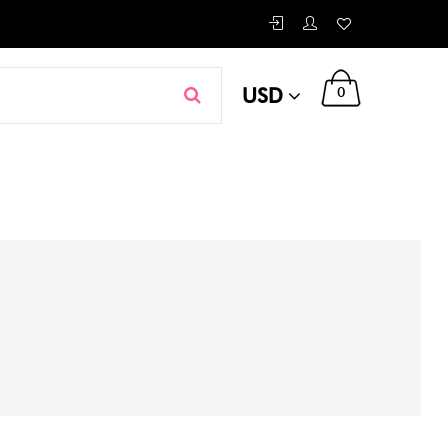
USD
0