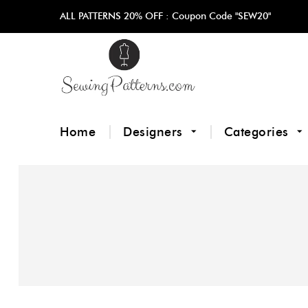
ALL PATTERNS 20% OFF :
Coupon Code "SEW20"
Home
Designers
Categories