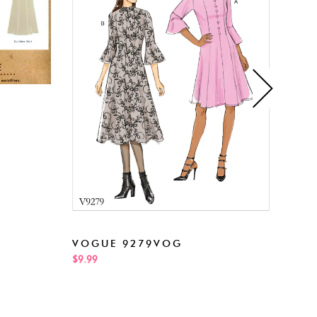
NEW
VOGUE 9279VOG
$5.99
$9.99