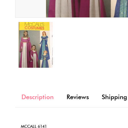
Description
Reviews
Shipping
MCCALL 6141