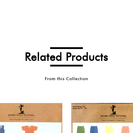
Related Products
From this Collection