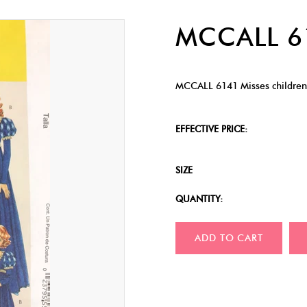
MCCALL 
MCCALL 6141 Misses childrens
EFFECTIVE PRICE:
SIZE
QUANTITY:
ADD TO CART