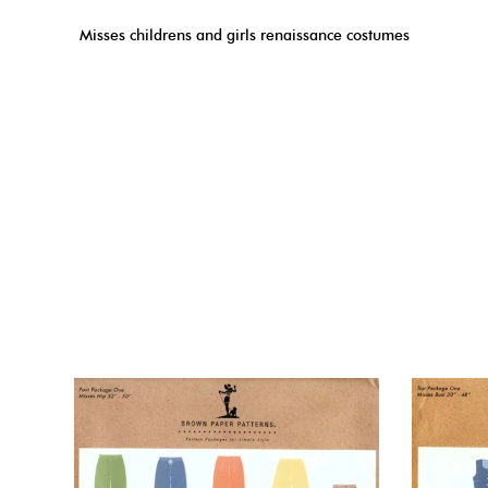
Misses childrens and girls renaissance costumes