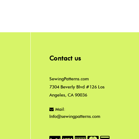
Contact us
SewingPatterns.com
7304 Beverly Blvd #126 Los
Angeles, CA 90036
Mail:
Info@sewingpatterns.com