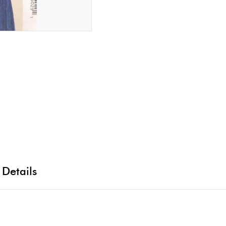
 Details