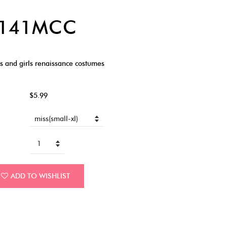
6141MCC
 and girls renaissance costumes
$5.99
ADD TO WISHLIST