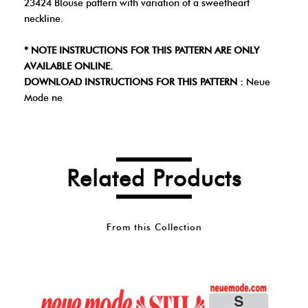
23424 Blouse pattern with variation of a sweetheart
neckline.
* NOTE INSTRUCTIONS FOR THIS PATTERN ARE ONLY
AVAILABLE ONLINE.
DOWNLOAD INSTRUCTIONS FOR THIS PATTERN :
Neue
Mode ne
Related Products
From this Collection