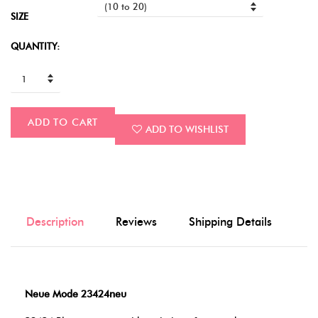
SIZE
QUANTITY:
ADD TO CART
ADD TO WISHLIST
Description
Reviews
Shipping Details
Neue Mode 23424neu