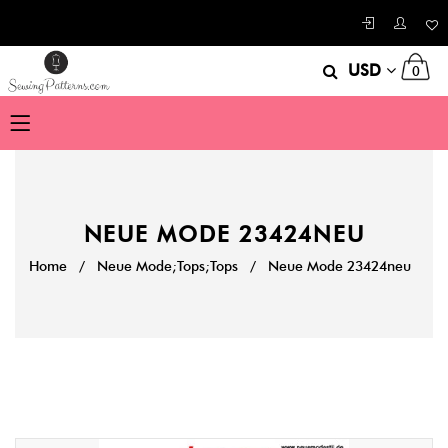
USD
0
NEUE MODE 23424NEU
Home
/
Neue Mode;Tops;Tops
/
Neue Mode 23424neu