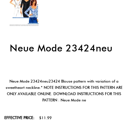
Neue Mode 23424neu
Neue Mode 23424neu23424 Blouse pattern with variation of a
sweetheart neckline.* NOTE INSTRUCTIONS FOR THIS PATTERN ARE
ONLY AVAILABLE ONLINE. DOWNLOAD INSTRUCTIONS FOR THIS
PATTERN : Neue Mode ne
EFFECTIVE PRICE:
$11.99