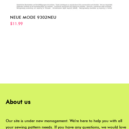
NEUE MODE 9302NEU
$11.99
About us
Our site is under new management. We're here to help you with all
your sewing pattern needs. If you have any questions, we would love