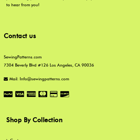
to hear from you!
Contact us
SewingPatterns.com
7304 Beverly Blvd #126 Los Angeles, CA 90036
Mail: Info@sewingpatterns.com
Shop By Collection