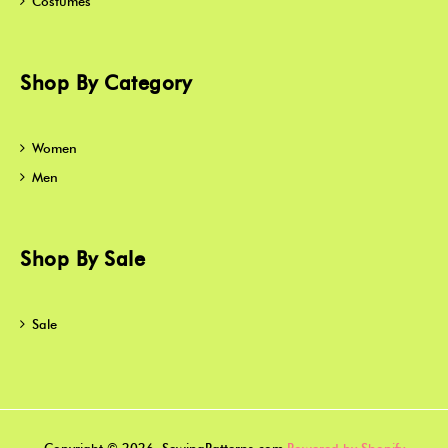
Costumes
Shop By Category
Women
Men
Shop By Sale
Sale