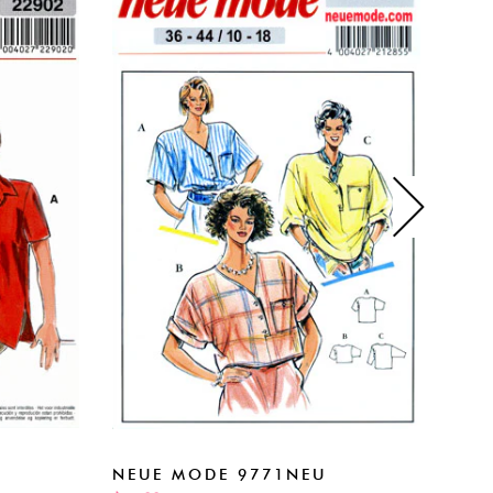
NEU
NEUE MODE 9771NEU