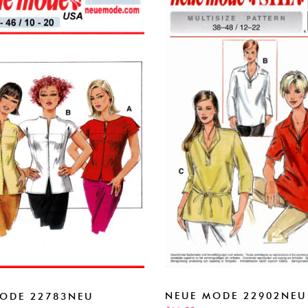
NEUE MODE 22902NEU
ODE 22783NEU