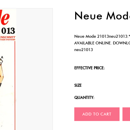
Neue Mod
Neue Mode 21013neu21013.
AVAILABLE ONLINE. DOWNLO
neu21013
EFFECTIVE PRICE:
SIZE
QUANTITY:
ADD TO CART