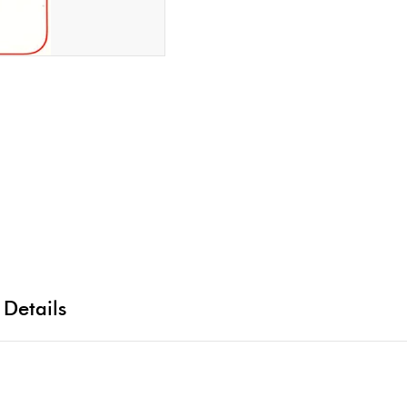
 Details