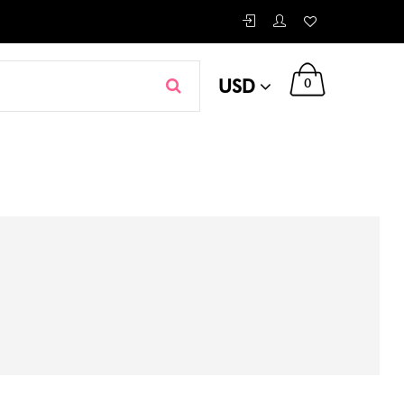
USD
0