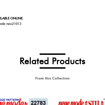
ILABLE ONLINE.
ode neu21013
Related Products
From this Collection