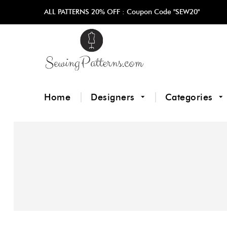
ALL PATTERNS 20% OFF :
Coupon Code "SEW20"
Home
Designers
Categories