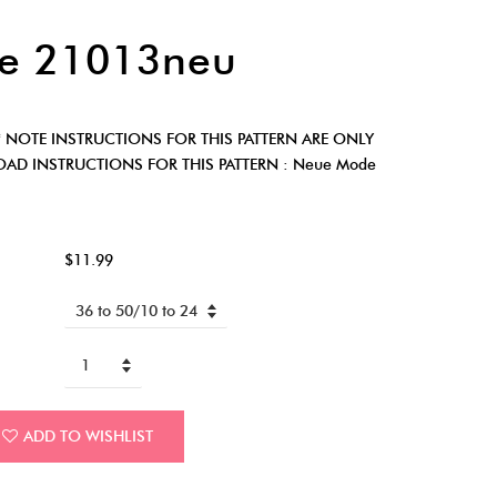
e 21013neu
* NOTE INSTRUCTIONS FOR THIS PATTERN ARE ONLY
AD INSTRUCTIONS FOR THIS PATTERN : Neue Mode
$11.99
ADD TO WISHLIST