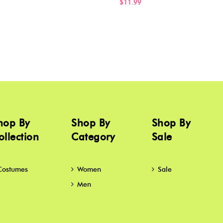
$11.99
hop By
Shop By
Shop By
ollection
Category
Sale
Costumes
Women
Sale
Men