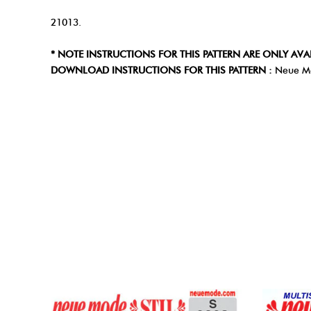
21013.
* NOTE INSTRUCTIONS FOR THIS PATTERN ARE ONLY AVA
DOWNLOAD INSTRUCTIONS FOR THIS PATTERN :
Neue M