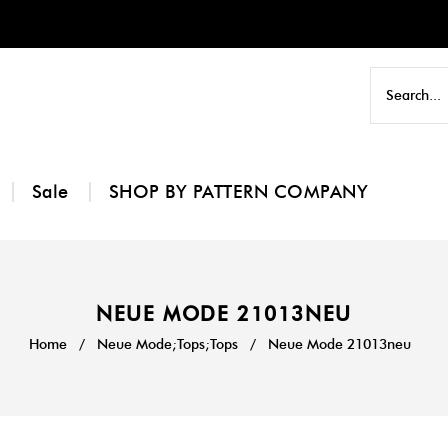
Sale
SHOP BY PATTERN COMPANY
NEUE MODE 21013NEU
Home
/
Neue Mode;Tops;Tops
/
Neue Mode 21013neu