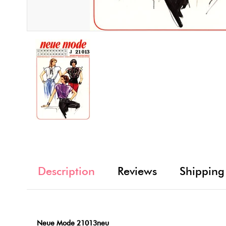
Description
Reviews
Shipping
Neue Mode 21013neu