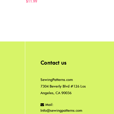
$11.
$11.99
Contact us
SewingPatterns.com
7304 Beverly Blvd #126 Los
Angeles, CA 90036
Mail:
Info@sewingpatterns.com