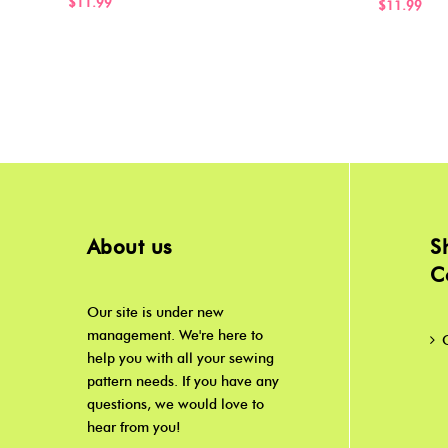
$11.99
$11.99
About us
S
C
Our site is under new
management. We're here to
help you with all your sewing
pattern needs. If you have any
questions, we would love to
hear from you!