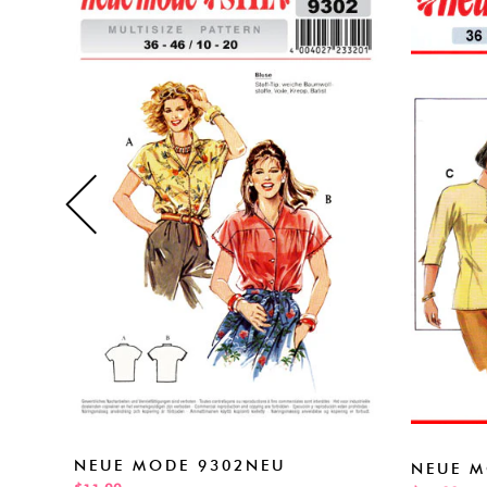
NEUE MODE 9302NEU
NEUE M