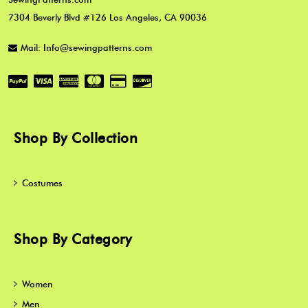
7304 Beverly Blvd #126 Los Angeles, CA 90036
Mail: Info@sewingpatterns.com
Shop By Collection
Costumes
Shop By Category
Women
Men