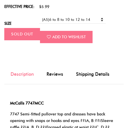
EFFECTIVE PRICE:
$5.99
SIZE
SOLD OUT
ADD TO WISHLIST
Description
Reviews
Shipping Details
McCalls 7747MCC
7747 Semi-fitted pullover top and dresses have back
opening with snaps or hooks and eyes.??¡A, B:??¡Sleeve
ruffle.??¡A, B, D:??¡Encased elastic at waist.??¡C, D:??