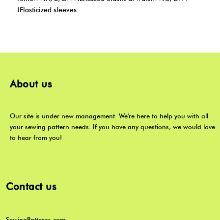
¡Elasticized sleeves.
About us
Our site is under new management. We're here to help you with all
your sewing pattern needs. If you have any questions, we would love
to hear from you!
Contact us
SewingPatterns.com