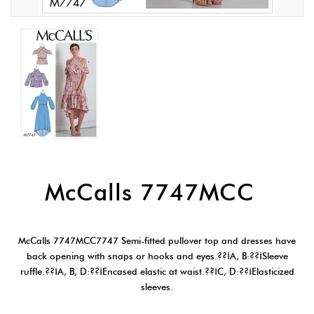
McCalls 7747MCC
McCalls 7747MCC7747 Semi-fitted pullover top and dresses have
back opening with snaps or hooks and eyes.??¡A, B:??¡Sleeve
ruffle.??¡A, B, D:??¡Encased elastic at waist.??¡C, D:??¡Elasticized
sleeves.