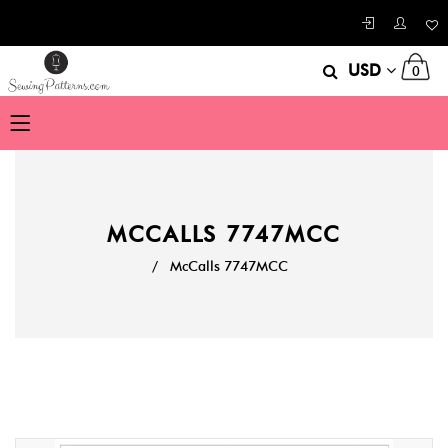
USD
0
MCCALLS 7747MCC
/
McCalls 7747MCC