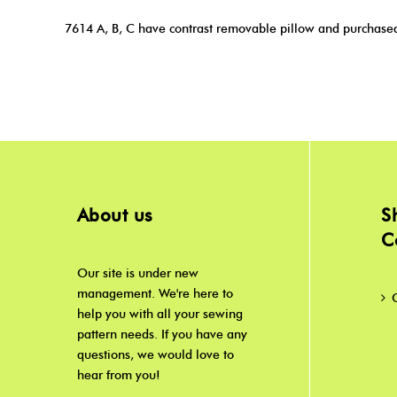
7614 A, B, C have contrast removable pillow and purchased 
About us
S
C
Our site is under new
management. We're here to
help you with all your sewing
pattern needs. If you have any
questions, we would love to
hear from you!