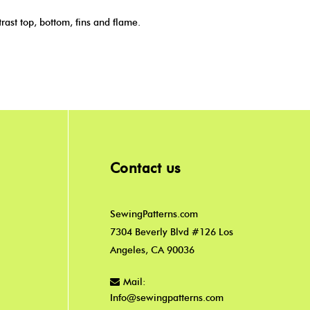
ast top, bottom, fins and flame.
Contact us
SewingPatterns.com
7304 Beverly Blvd #126 Los
Angeles, CA 90036
Mail:
Info@sewingpatterns.com