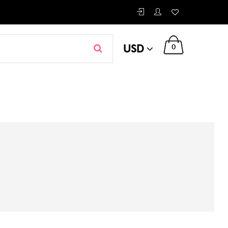
USD
0