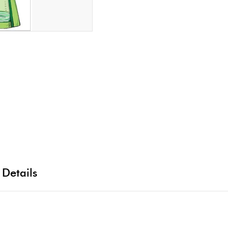
 Details