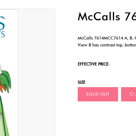
McCalls 
McCalls 7614MCC7614 A, B, C
View B has contrast top, botto
EFFECTIVE PRICE:
SIZE
SOLD OUT