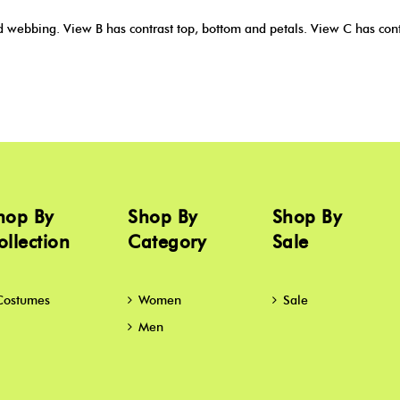
webbing. View B has contrast top, bottom and petals. View C has contr
hop By
Shop By
Shop By
ollection
Category
Sale
Costumes
Women
Sale
Men