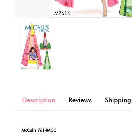
Description
Reviews
Shipping
McCalls 7614MCC