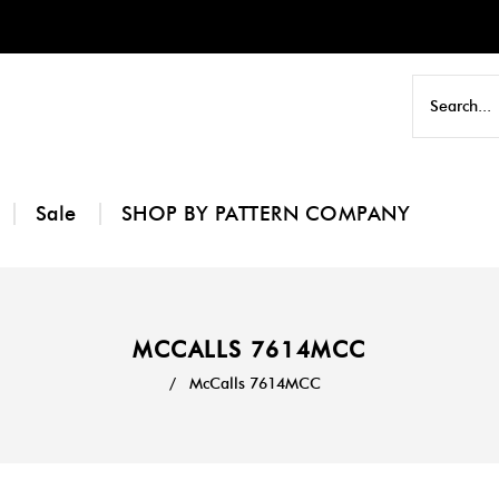
Sale
SHOP BY PATTERN COMPANY
MCCALLS 7614MCC
/
McCalls 7614MCC