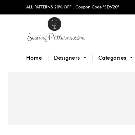
ALL PATTERNS 20% OFF :
Coupon Code "SEW20"
Home
Designers
Categories