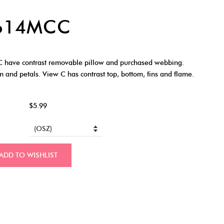
7614MCC
 have contrast removable pillow and purchased webbing.
m and petals. View C has contrast top, bottom, fins and flame.
$5.99
ADD TO WISHLIST