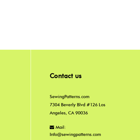
Contact us
SewingPatterns.com
7304 Beverly Blvd #126 Los
Angeles, CA 90036
Mail:
Info@sewingpatterns.com