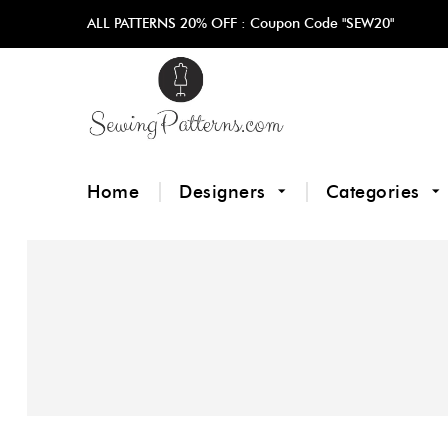
ALL PATTERNS 20% OFF :
Coupon Code "SEW20"
Home
Designers
Categories