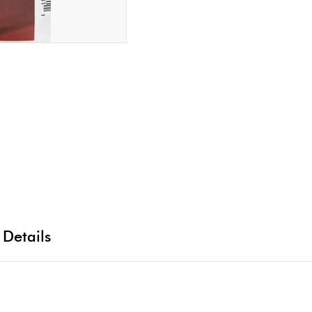
 Details