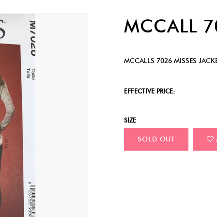
MCCALL 
MCCALLS 7026 MISSES JACK
EFFECTIVE PRICE:
SIZE
SOLD OUT