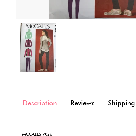
Description
Reviews
Shipping
MCCALLS 7026