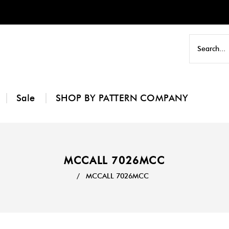
Sale
SHOP BY PATTERN COMPANY
MCCALL 7026MCC
/
MCCALL 7026MCC