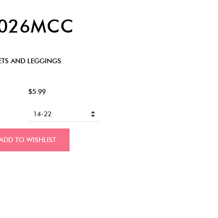
7026MCC
ETS AND LEGGINGS
$5.99
ADD TO WISHLIST