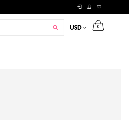
USD
0