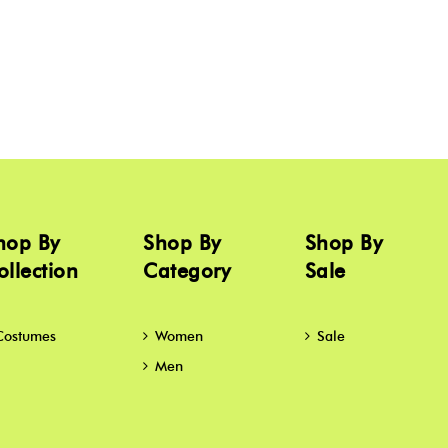
hop By
Shop By
Shop By
ollection
Category
Sale
Costumes
Women
Sale
Men