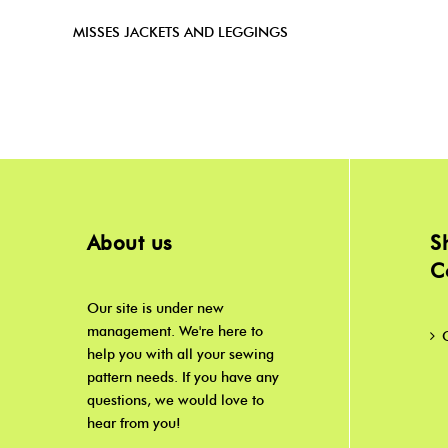
MISSES JACKETS AND LEGGINGS
About us
S
C
Our site is under new
management. We're here to
help you with all your sewing
pattern needs. If you have any
questions, we would love to
hear from you!