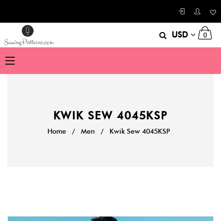
USD
0
KWIK SEW 4045KSP
Home
/
Men
/
Kwik Sew 4045KSP