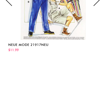
NEUE MODE 21917NEU
$11.99