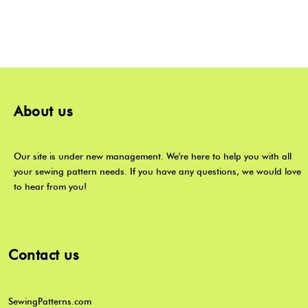
About us
Our site is under new management. We're here to help you with all
your sewing pattern needs. If you have any questions, we would love
to hear from you!
Contact us
SewingPatterns.com