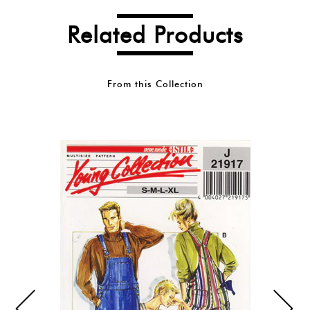
Related Products
From this Collection