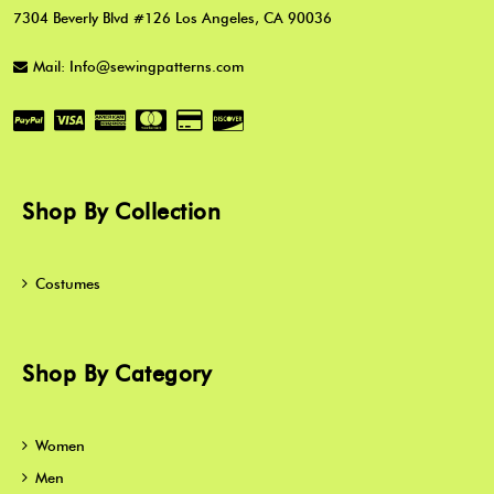
7304 Beverly Blvd #126 Los Angeles, CA 90036
Mail: Info@sewingpatterns.com
Shop By Collection
Costumes
Shop By Category
Women
Men