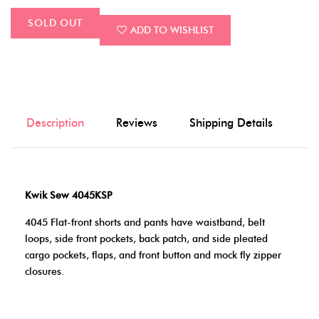
SOLD OUT
ADD TO WISHLIST
Description
Reviews
Shipping Details
Kwik Sew 4045KSP
4045 Flat-front shorts and pants have waistband, belt
loops, side front pockets, back patch, and side pleated
cargo pockets, flaps, and front button and mock fly zipper
closures.