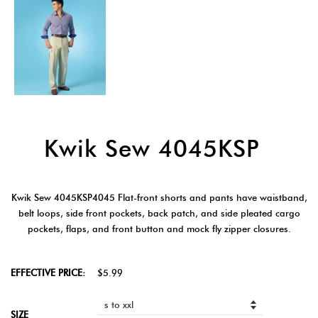
Kwik Sew 4045KSP
Kwik Sew 4045KSP4045 Flat-front shorts and pants have waistband,
belt loops, side front pockets, back patch, and side pleated cargo
pockets, flaps, and front button and mock fly zipper closures.
EFFECTIVE PRICE:
$5.99
SIZE