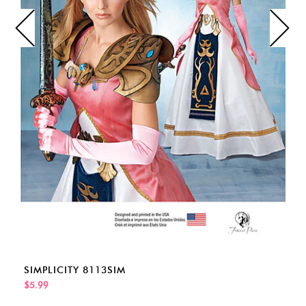
SIMPLICITY 8113SIM
$5.99