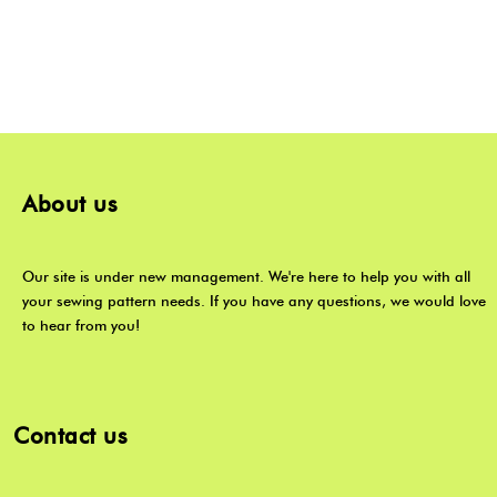
About us
Our site is under new management. We're here to help you with all
your sewing pattern needs. If you have any questions, we would love
to hear from you!
Contact us