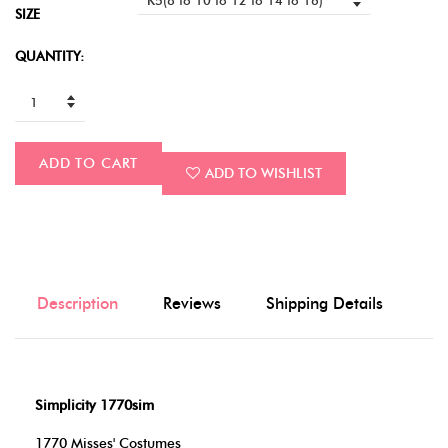
SIZE
QUANTITY:
ADD TO CART
ADD TO WISHLIST
Description
Reviews
Shipping Details
Simplicity 1770sim
1770 Misses' Costumes