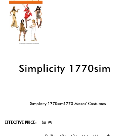
Simplicity 1770sim
Simplicity 1770sim1770 Misses' Costumes
EFFECTIVE PRICE:
$5.99