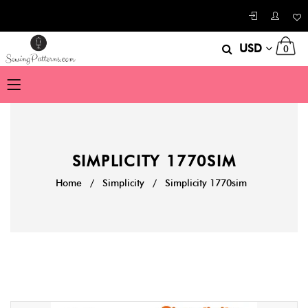
USD
0
SIMPLICITY 1770SIM
Home
/
Simplicity
/
Simplicity 1770sim