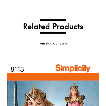
Related Products
From this Collection