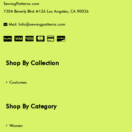
SewingPatterns.com
7304 Beverly Blvd #126 Los Angeles, CA 90036
Mail: Info@sewingpatterns.com
Shop By Collection
Costumes
Shop By Category
Women