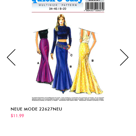
NEUE MODE 22627NEU
$11.99