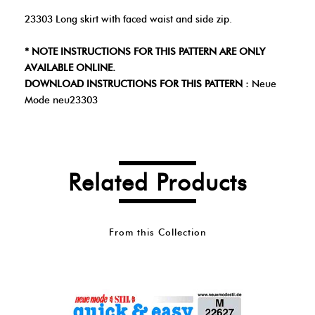
23303 Long skirt with faced waist and side zip.
* NOTE INSTRUCTIONS FOR THIS PATTERN ARE ONLY
AVAILABLE ONLINE.
DOWNLOAD INSTRUCTIONS FOR THIS PATTERN :
Neue
Mode neu23303
Related Products
From this Collection