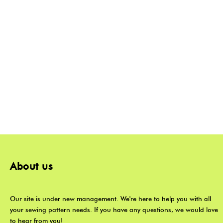
About us
Our site is under new management. We're here to help you with all
your sewing pattern needs. If you have any questions, we would love
to hear from you!