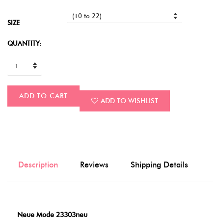
SIZE
QUANTITY:
ADD TO CART
ADD TO WISHLIST
Description
Reviews
Shipping Details
Neue Mode 23303neu