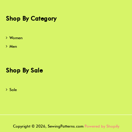
Shop By Category
Women
Men
Shop By Sale
Sale
Copyright © 2026, SewingPatterns.com
Powered by Shopify