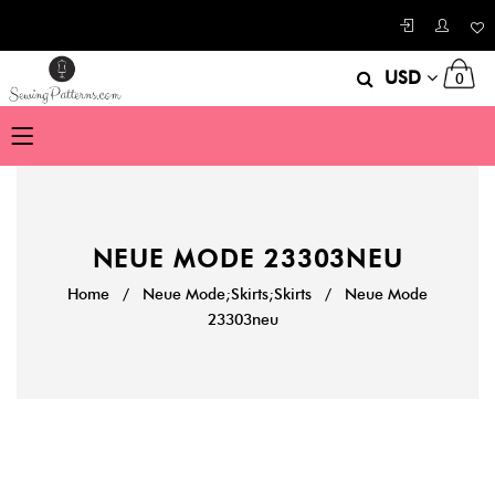
USD
0
NEUE MODE 23303NEU
Home
/
Neue Mode;Skirts;Skirts
/
Neue Mode
23303neu