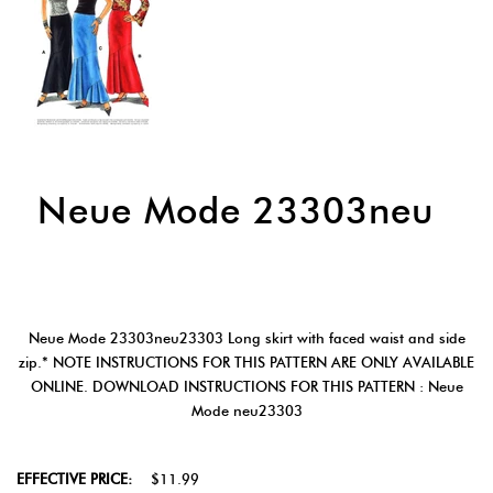
Neue Mode 23303neu
Neue Mode 23303neu23303 Long skirt with faced waist and side
zip.* NOTE INSTRUCTIONS FOR THIS PATTERN ARE ONLY AVAILABLE
ONLINE. DOWNLOAD INSTRUCTIONS FOR THIS PATTERN : Neue
Mode neu23303
EFFECTIVE PRICE:
$11.99