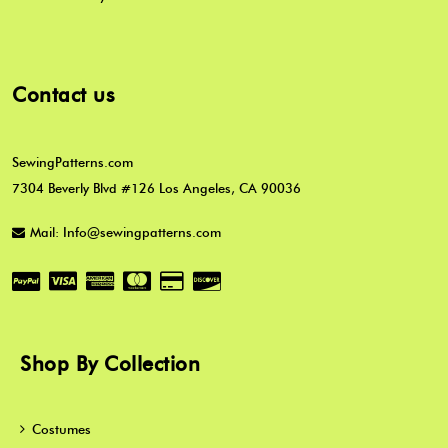
Contact us
SewingPatterns.com
7304 Beverly Blvd #126 Los Angeles, CA 90036
Mail: Info@sewingpatterns.com
Shop By Collection
Costumes