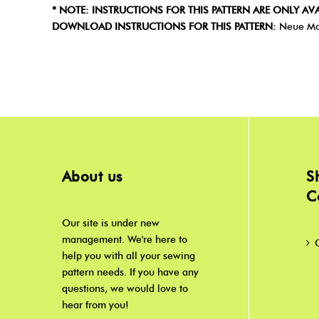
* NOTE: INSTRUCTIONS FOR THIS PATTERN ARE ONLY AVA
DOWNLOAD INSTRUCTIONS FOR THIS PATTERN:
Neue Mo
About us
S
C
Our site is under new
management. We're here to
help you with all your sewing
pattern needs. If you have any
questions, we would love to
hear from you!