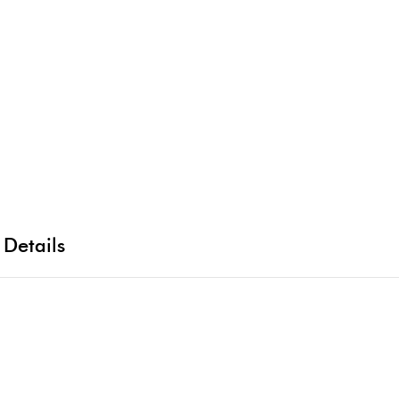
 Details