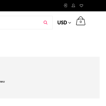
USD
0
neu