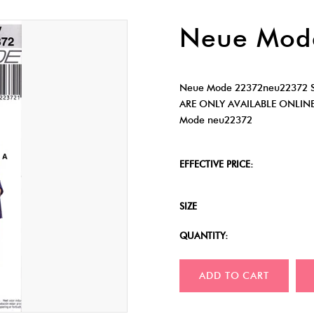
Neue Mod
Neue Mode 22372neu22372 Sk
ARE ONLY AVAILABLE ONLIN
Mode neu22372
EFFECTIVE PRICE:
SIZE
QUANTITY:
ADD TO CART