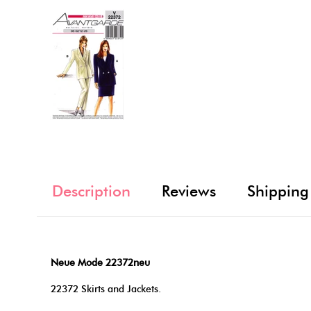
Description
Reviews
Shipping
Neue Mode 22372neu
22372 Skirts and Jackets.