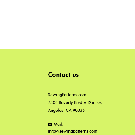
Contact us
SewingPatterns.com
7304 Beverly Blvd #126 Los
Angeles, CA 90036
Mail:
Info@sewingpatterns.com