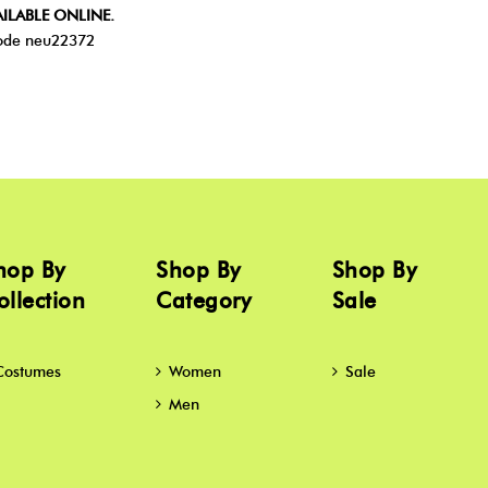
ILABLE ONLINE.
de neu22372
hop By
Shop By
Shop By
ollection
Category
Sale
Costumes
Women
Sale
Men