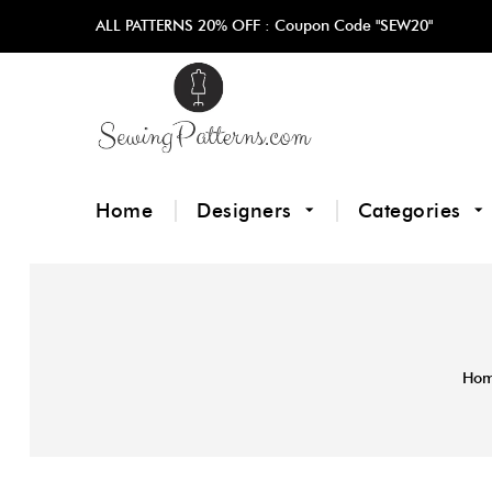
ALL PATTERNS 20% OFF :
Coupon Code "SEW20"
Home
Designers
Categories
Ho