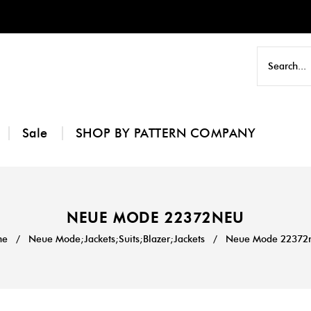
Sale
SHOP BY PATTERN COMPANY
NEUE MODE 22372NEU
me
/
Neue Mode;Jackets;Suits;Blazer;Jackets
/
Neue Mode 22372