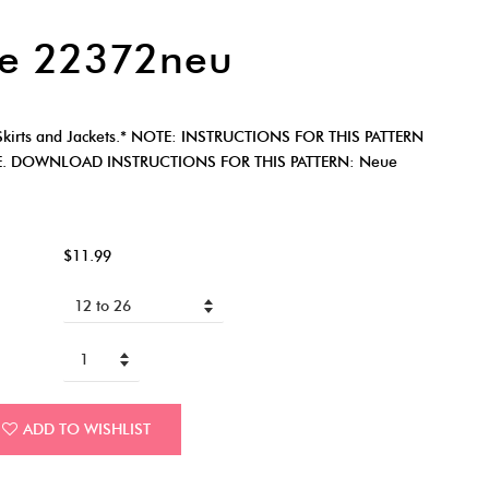
e 22372neu
irts and Jackets.* NOTE: INSTRUCTIONS FOR THIS PATTERN
E. DOWNLOAD INSTRUCTIONS FOR THIS PATTERN: Neue
$11.99
ADD TO WISHLIST