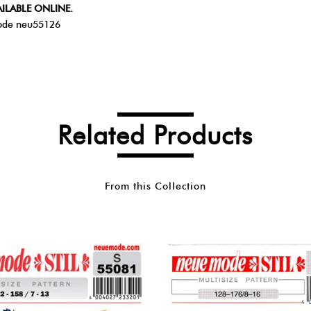
ILABLE ONLINE.
de neu55126
Related Products
From this Collection