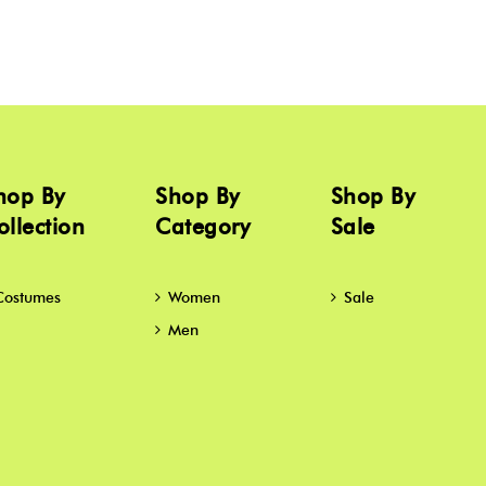
hop By
Shop By
Shop By
ollection
Category
Sale
Costumes
Women
Sale
Men