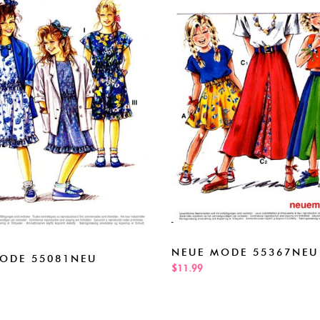
NEUE MODE 55367NEU
ODE 55081NEU
$11.99