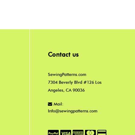
Contact us
SewingPatterns.com
7304 Beverly Blvd #126 Los
Angeles, CA 90036
Mail:
Info@sewingpatterns.com