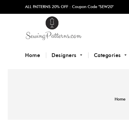
ALL PATTERNS 20% OFF :
Coupon Code "SEW20"
Home
Designers
Categories
Home