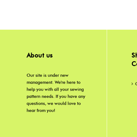
About us
S
C
Our site is under new
management. We're here to
help you with all your sewing
pattern needs. If you have any
questions, we would love to
hear from you!