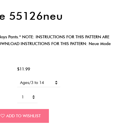
e 55126neu
oys Pants.* NOTE: INSTRUCTIONS FOR THIS PATTERN ARE
OWNLOAD INSTRUCTIONS FOR THIS PATTERN: Neue Mode
$11.99
ADD TO WISHLIST