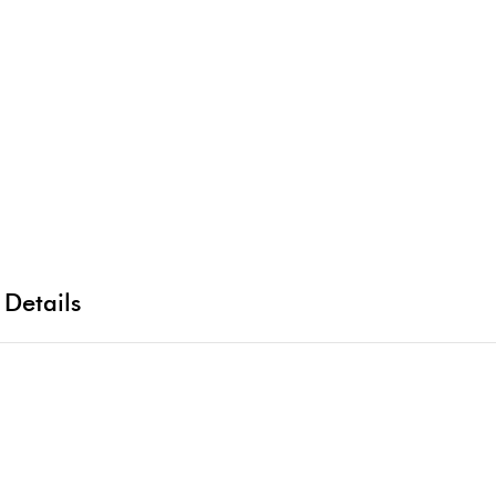
 Details