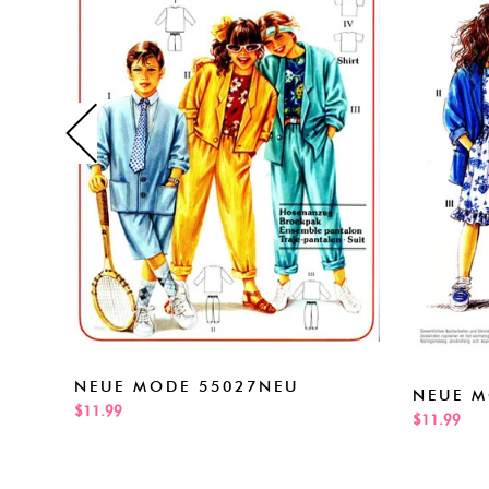
NEUE MODE 55027NEU
NEUE M
$11.99
$11.99