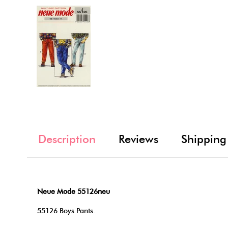
Description
Reviews
Shipping
Neue Mode 55126neu
55126 Boys Pants.