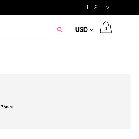
USD
0
126neu