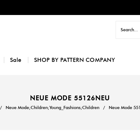
Sale
SHOP BY PATTERN COMPANY
NEUE MODE 55126NEU
/
Neue Mode;Children;Young_Fashions;Children
/
Neue Mode 55