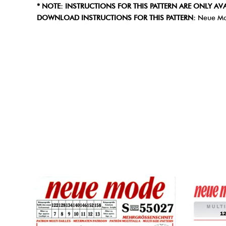
* NOTE: INSTRUCTIONS FOR THIS PATTERN ARE ONLY AVA
DOWNLOAD INSTRUCTIONS FOR THIS PATTERN:
Neue Mo