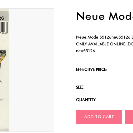
Neue Mod
Neue Mode 55126neu55126 B
ONLY AVAILABLE ONLINE. D
neu55126
EFFECTIVE PRICE:
SIZE
QUANTITY:
ADD TO CART