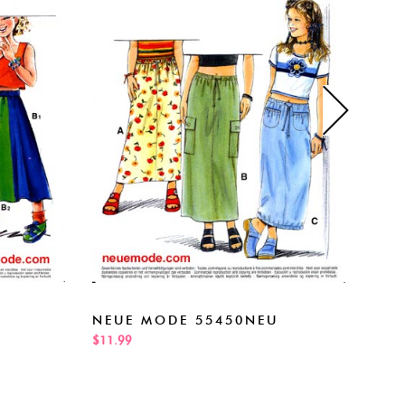
NEUE MODE 55450NEU
NEU
$11.99
$11.