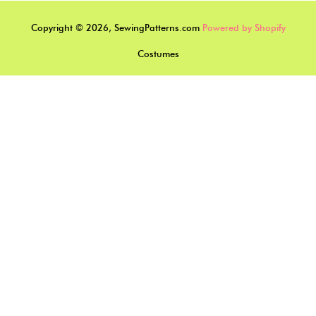
Copyright © 2026, SewingPatterns.com
Powered by Shopify
Costumes