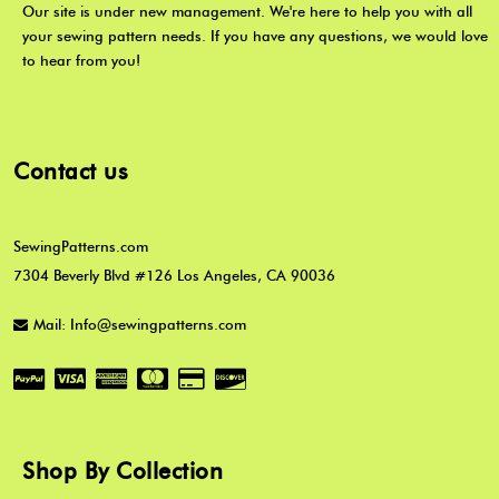
Our site is under new management. We're here to help you with all
your sewing pattern needs. If you have any questions, we would love
to hear from you!
Contact us
SewingPatterns.com
7304 Beverly Blvd #126 Los Angeles, CA 90036
Mail: Info@sewingpatterns.com
Shop By Collection