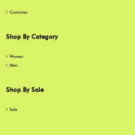
Costumes
Shop By Category
Women
Men
Shop By Sale
Sale