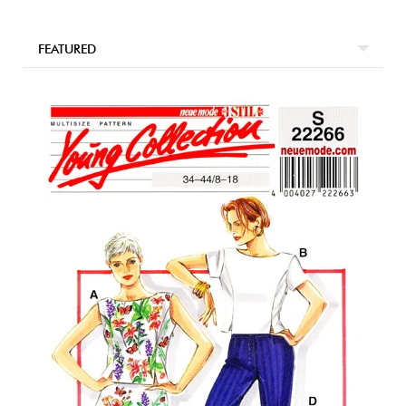
FEATURED