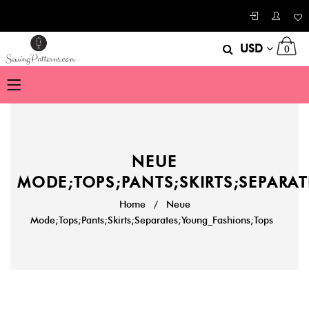
USD
0
NEUE
MODE;TOPS;PANTS;SKIRTS;SEPARA
Home
/
Neue
Mode;Tops;Pants;Skirts;Separates;Young_Fashions;Tops