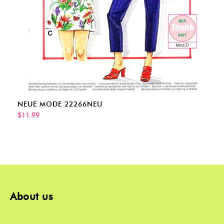
NEUE MODE 22266NEU
$11.99
About us