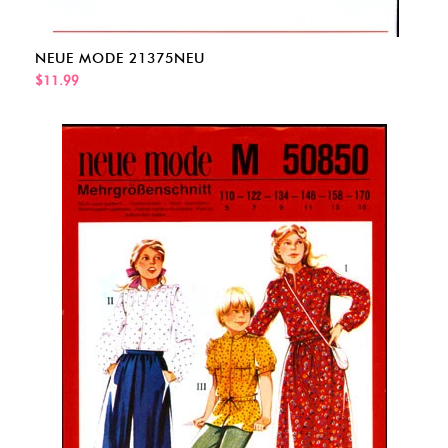
NEUE MODE 21375NEU
$11.99