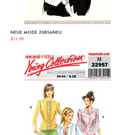
NEUE MODE 20856NEU
$11.99