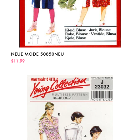
NEUE MODE 50850NEU
$11.99