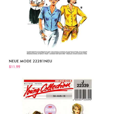
NEUE MODE 22281NEU
$11.99