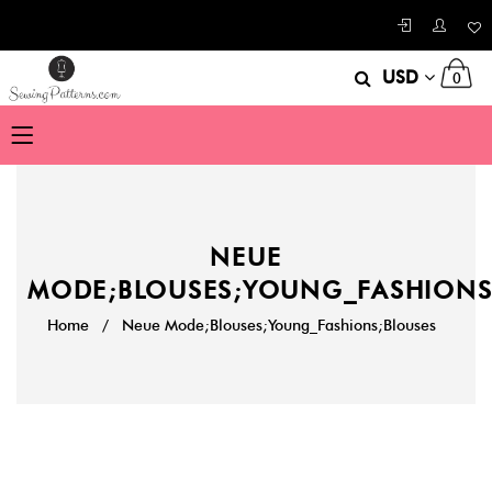
USD
0
NEUE
MODE;BLOUSES;YOUNG_FASHIONS
Home
/
Neue Mode;Blouses;Young_Fashions;Blouses