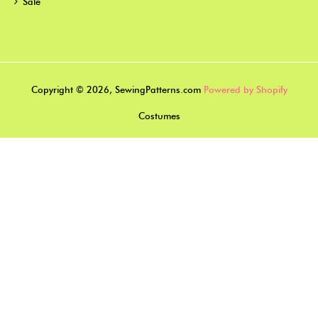
Sale
Copyright © 2026, SewingPatterns.com
Powered by Shopify
Costumes