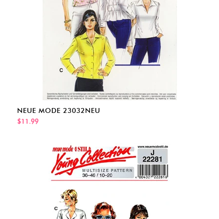
NEUE MODE 23032NEU
$11.99