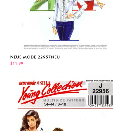
NEUE MODE 22957NEU
$11.99