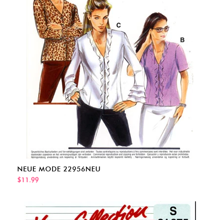
NEUE MODE 22956NEU
$11.99