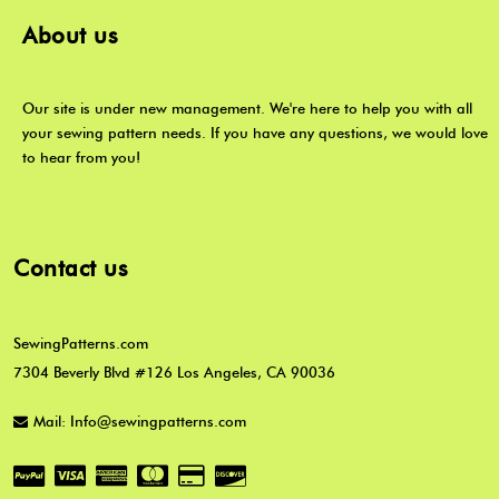
About us
Our site is under new management. We're here to help you with all
your sewing pattern needs. If you have any questions, we would love
to hear from you!
Contact us
SewingPatterns.com
7304 Beverly Blvd #126 Los Angeles, CA 90036
Mail: Info@sewingpatterns.com