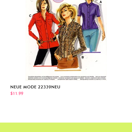
NEUE MODE 22339NEU
$11.99