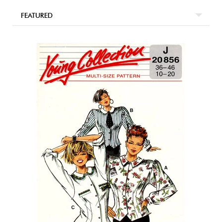
FEATURED