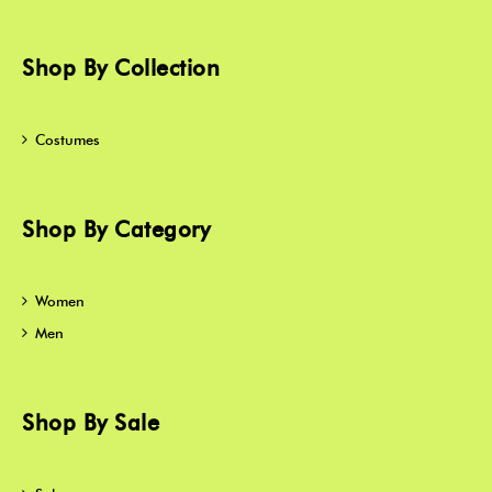
Shop By Collection
Costumes
Shop By Category
Women
Men
Shop By Sale